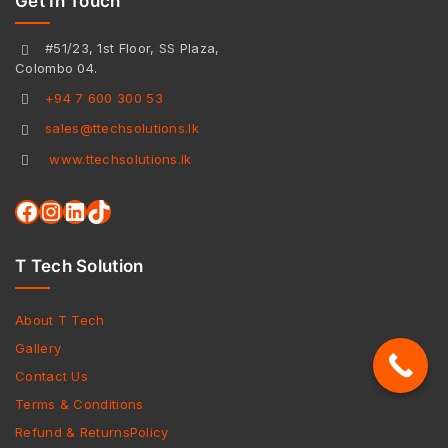
Get In Touch
#51/23, 1st Floor, SS Plaza,
Colombo 04.
+94 7 600 300 53
sales@ttechsolutions.lk
www.ttechsolutions.lk
T Tech Solution
About T Tech
Gallery
Contact Us
Terms & Conditions
Refund & ReturnsPolicy