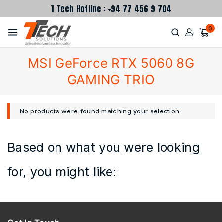
T Tech Hotline : +94 77 456 9 704
0
MSI GeForce RTX 5060 8G
GAMING TRIO
No products were found matching your selection.
Based on what you were looking
for, you might like: