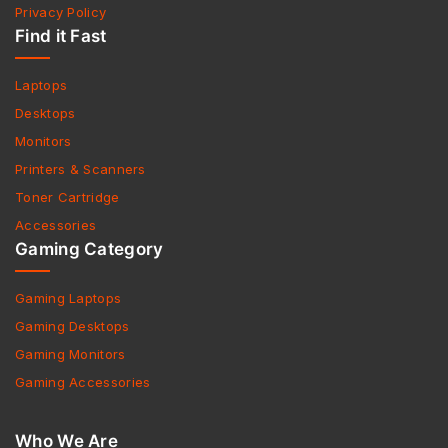
Privacy Policy
Find it Fast
Laptops
Desktops
Monitors
Printers & Scanners
Toner Cartridge
Accessories
Gaming Category
Gaming Laptops
Gaming Desktops
Gaming Monitors
Gaming Accessories
Who We Are