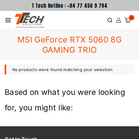
T Tech Hotline : +94 77 456 9 704
0
MSI GeForce RTX 5060 8G
GAMING TRIO
No products were found matching your selection.
Based on what you were looking
for, you might like: