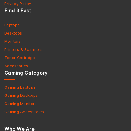
Privacy Policy
Find it Fast
Laptops
Desktops
Monitors
Printers & Scanners
Toner Cartridge
Accessories
Gaming Category
Gaming Laptops
Gaming Desktops
Gaming Monitors
Gaming Accessories
Who We Are