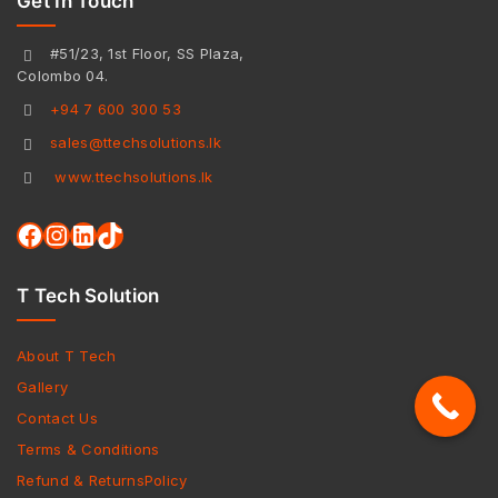
Get In Touch
#51/23, 1st Floor, SS Plaza,
Colombo 04.
+94 7 600 300 53
sales@ttechsolutions.lk
www.ttechsolutions.lk
T Tech Solution
About T Tech
Gallery
Contact Us
Terms & Conditions
Refund & ReturnsPolicy