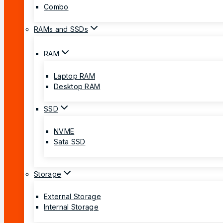
Combo
RAMs and SSDs
RAM
Laptop RAM
Desktop RAM
SSD
NVME
Sata SSD
Storage
External Storage
Internal Storage