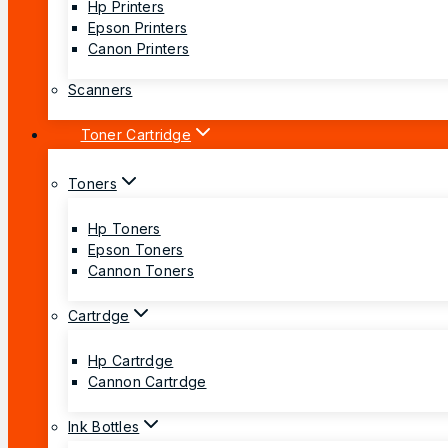
Hp Printers
Epson Printers
Canon Printers
Scanners
Toner Cartridge
Toners
Hp Toners
Epson Toners
Cannon Toners
Cartrdge
Hp Cartrdge
Cannon Cartrdge
Ink Bottles