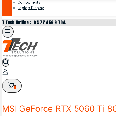
Components
Laptop Display
T Tech Hotline : +94 77 456 9 704
0
MSI GeForce RTX 5060 Ti 