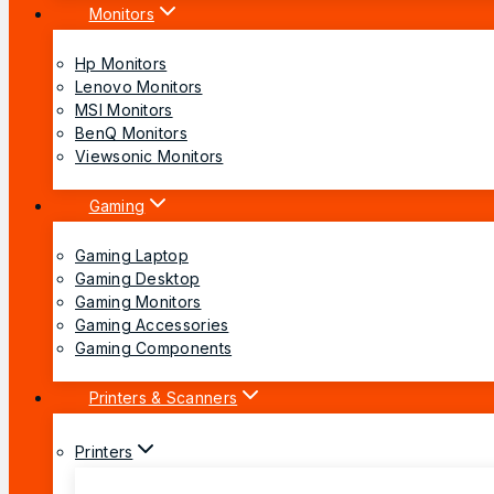
Monitors
Hp Monitors
Lenovo Monitors
MSI Monitors
BenQ Monitors
Viewsonic Monitors
Gaming
Gaming Laptop
Gaming Desktop
Gaming Monitors
Gaming Accessories
Gaming Components
Printers & Scanners
Printers