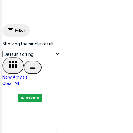
Filter
Showing the single result
New Arrivals
Clear All