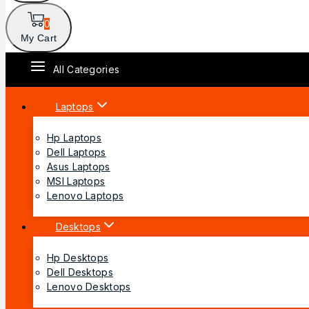
0
My Cart
All Categories
Laptops
Hp Laptops
Dell Laptops
Asus Laptops
MSI Laptops
Lenovo Laptops
Desktops
Hp Desktops
Dell Desktops
Lenovo Desktops