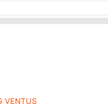
8G VENTUS