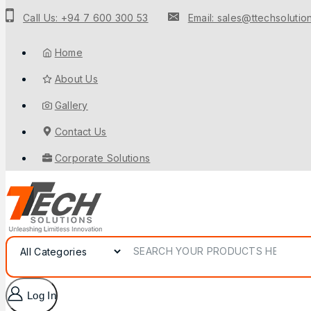
Call Us: +94 7 600 300 53
Email: sales@ttechsolution
Home
About Us
Gallery
Contact Us
Corporate Solutions
Log In