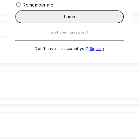
Remember me
Login
Lost your password?
Don't have an account yet?
Sign up