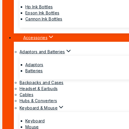
Hp Ink Bottles
Epson Ink Bottles
Cannon Ink Bottles
Accessories
Adaptors and Batteries
Adaptors
Batteries
Backpacks and Cases
Headset & Earbuds
Cables
Hubs & Converters
Keyboard & Mouse
Keyboard
Mouse