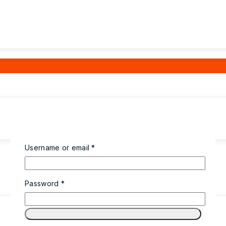
Username or email
*
Password
*