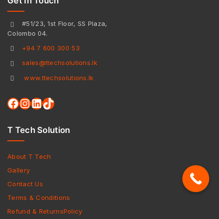
Get In Touch
#51/23, 1st Floor, SS Plaza,
Colombo 04.
+94 7 600 300 53
sales@ttechsolutions.lk
www.ttechsolutions.lk
T Tech Solution
About T Tech
Gallery
Contact Us
Terms & Conditions
Refund & ReturnsPolicy