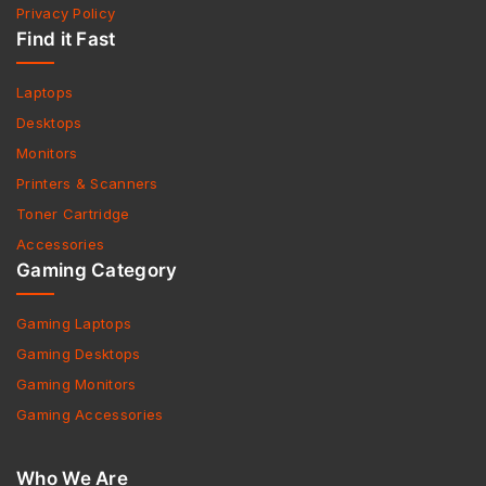
Privacy Policy
Find it Fast
Laptops
Desktops
Monitors
Printers & Scanners
Toner Cartridge
Accessories
Gaming Category
Gaming Laptops
Gaming Desktops
Gaming Monitors
Gaming Accessories
Who We Are