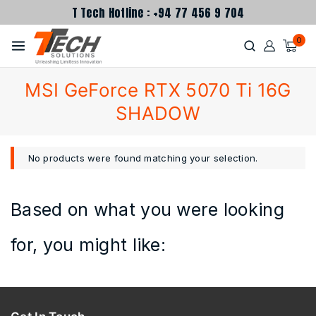
T Tech Hotline : +94 77 456 9 704
0
MSI GeForce RTX 5070 Ti 16G
SHADOW
No products were found matching your selection.
Based on what you were looking
for, you might like: