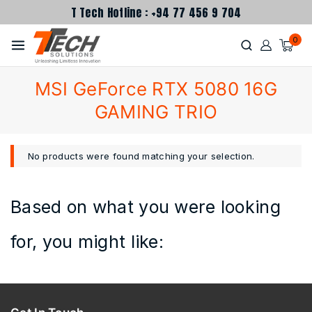
T Tech Hotline : +94 77 456 9 704
0
MSI GeForce RTX 5080 16G
GAMING TRIO
No products were found matching your selection.
Based on what you were looking
for, you might like: