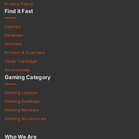
Privacy Policy
Find it Fast
Laptops
Desktops
Monitors
Printers & Scanners
Toner Cartridge
Accessories
Gaming Category
Gaming Laptops
Gaming Desktops
Gaming Monitors
Gaming Accessories
Who We Are