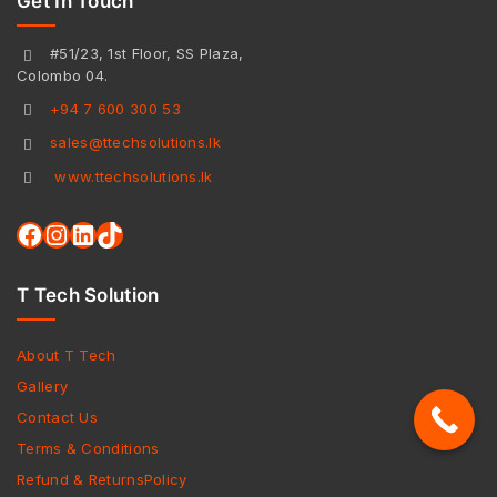
Get In Touch
#51/23, 1st Floor, SS Plaza,
Colombo 04.
+94 7 600 300 53
sales@ttechsolutions.lk
www.ttechsolutions.lk
T Tech Solution
About T Tech
Gallery
Contact Us
Terms & Conditions
Refund & ReturnsPolicy