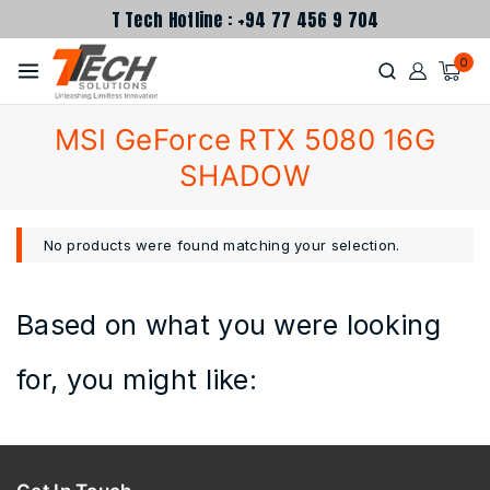
T Tech Hotline : +94 77 456 9 704
0
MSI GeForce RTX 5080 16G
SHADOW
No products were found matching your selection.
Based on what you were looking
for, you might like: