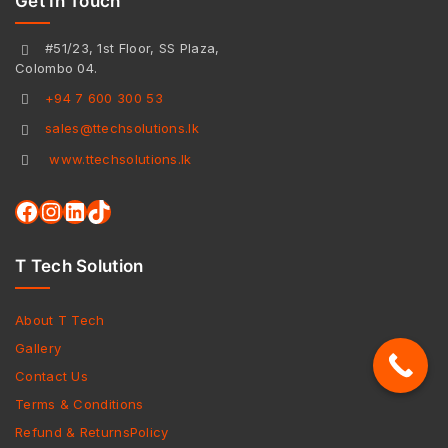
Get In Touch
#51/23, 1st Floor, SS Plaza,
Colombo 04.
+94 7 600 300 53
sales@ttechsolutions.lk
www.ttechsolutions.lk
T Tech Solution
About T Tech
Gallery
Contact Us
Terms & Conditions
Refund & ReturnsPolicy