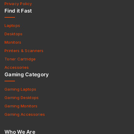
Privacy Policy
Find it Fast
Laptops
Desktops
Monitors
Printers & Scanners
Toner Cartridge
Accessories
Gaming Category
Gaming Laptops
Gaming Desktops
Gaming Monitors
Gaming Accessories
Who We Are