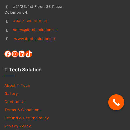
#51/23, 1st Floor, SS Plaza,
Colombo 04.
+94 7 600 300 53
sales@ttechsolutions.lk
www.ttechsolutions.lk
T Tech Solution
About T Tech
Gallery
Contact Us
Terms & Conditions
Refund & ReturnsPolicy
Privacy Policy