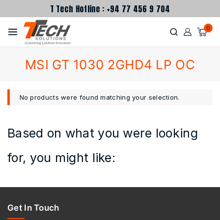
T Tech Hotline : +94 77 456 9 704
0
MSI GT 1030 2GHD4 LP OC
No products were found matching your selection.
Based on what you were looking
for, you might like:
Get In Touch