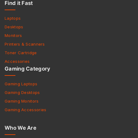
Find it Fast
Laptops
Desktops
Monitors
Printers & Scanners
Toner Cartridge
Accessories
Gaming Category
Gaming Laptops
Gaming Desktops
Gaming Monitors
Gaming Accessories
Who We Are