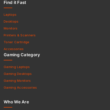
Find it Fast
Laptops
Desktops
Monitors
Printers & Scanners
Toner Cartridge
Accessories
Gaming Category
Gaming Laptops
Gaming Desktops
Gaming Monitors
Gaming Accessories
Who We Are