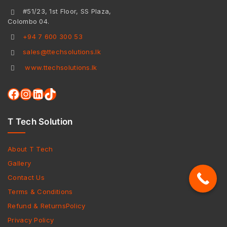
#51/23, 1st Floor, SS Plaza,
Colombo 04.
+94 7 600 300 53
sales@ttechsolutions.lk
www.ttechsolutions.lk
T Tech Solution
About T Tech
Gallery
Contact Us
Terms & Conditions
Refund & ReturnsPolicy
Privacy Policy