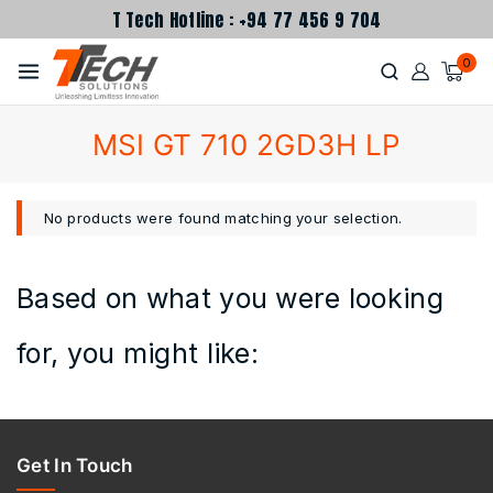
T Tech Hotline : +94 77 456 9 704
0
MSI GT 710 2GD3H LP
No products were found matching your selection.
Based on what you were looking
for, you might like:
Get In Touch