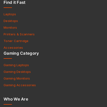
Find it Fast
Laptops
Desktops
Monitors
Printers & Scanners
Toner Cartridge
Accessories
Gaming Category
Gaming Laptops
Gaming Desktops
Gaming Monitors
Gaming Accessories
Who We Are