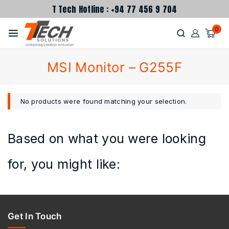
T Tech Hotline : +94 77 456 9 704
0
MSI Monitor – G255F
No products were found matching your selection.
Based on what you were looking
for, you might like:
Get In Touch