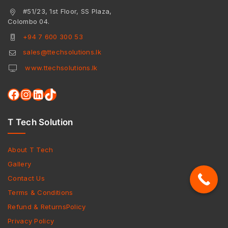
#51/23, 1st Floor, SS Plaza,
Colombo 04.
+94 7 600 300 53
sales@ttechsolutions.lk
www.ttechsolutions.lk
T Tech Solution
About T Tech
Gallery
Contact Us
Terms & Conditions
Refund & ReturnsPolicy
Privacy Policy