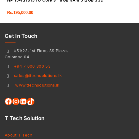
HP 15-fd1315TU Core 3 | 8GB RAM 512GB SSD
Rs.
195,000.00
Get In Touch
#51/23, 1st Floor, SS Plaza,
Colombo 04.
+94 7 600 300 53
sales@ttechsolutions.lk
www.ttechsolutions.lk
T Tech Solution
About T Tech