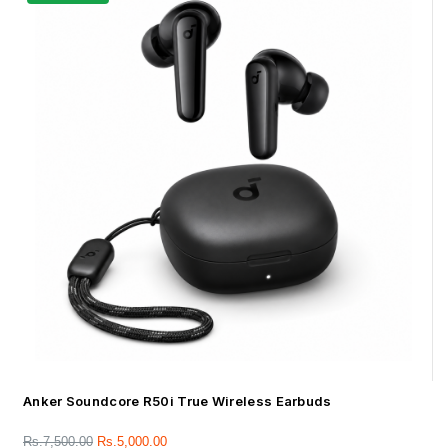
Anker Soundcore R50i True Wireless Earbuds
Rs.
7,500.00
Rs.
5,000.00