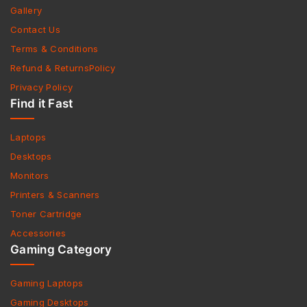
Gallery
Contact Us
Terms & Conditions
Refund & ReturnsPolicy
Privacy Policy
Find it Fast
Laptops
Desktops
Monitors
Printers & Scanners
Toner Cartridge
Accessories
Gaming Category
Gaming Laptops
Gaming Desktops