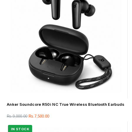
Anker Soundcore R50i NC True Wireless Bluetooth Earbuds
Rs.
9,000.00
Rs.
7,500.00