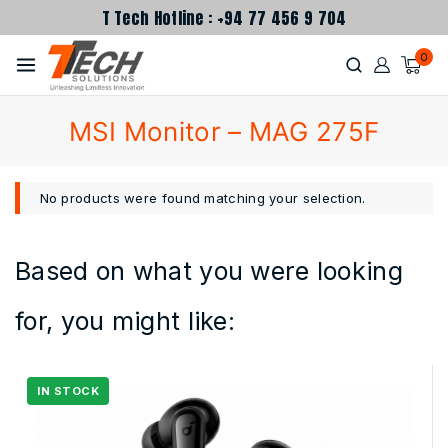
T Tech Hotline : +94 77 456 9 704
0
MSI Monitor – MAG 275F
No products were found matching your selection.
Based on what you were looking
for, you might like: