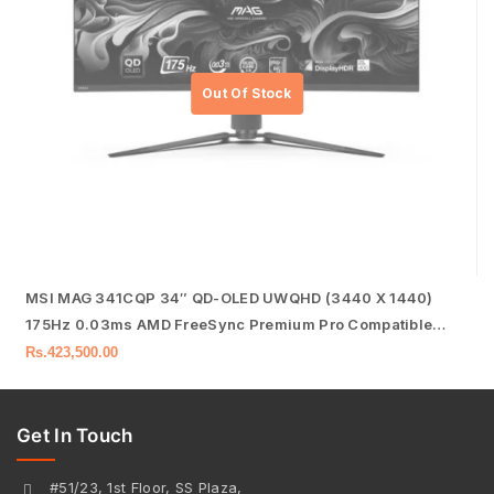
MSI MAG 341CQP 34″ QD-OLED UWQHD (3440 X 1440)
175Hz 0.03ms AMD FreeSync Premium Pro Compatible
Frameless Gaming Monitor
Rs.
423,500.00
Get In Touch
#51/23, 1st Floor, SS Plaza,