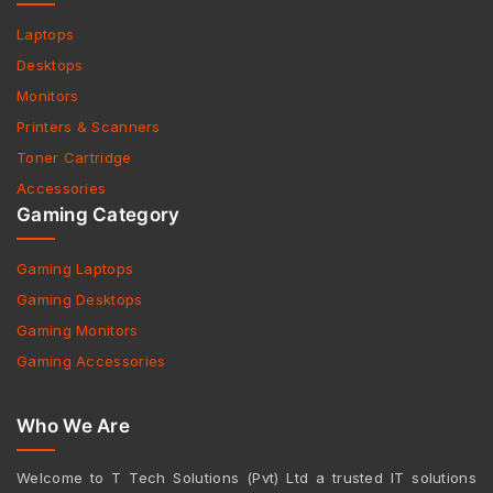
Laptops
Desktops
Monitors
Printers & Scanners
Toner Cartridge
Accessories
Gaming Category
Gaming Laptops
Gaming Desktops
Gaming Monitors
Gaming Accessories
Who We Are
Welcome to T Tech Solutions (Pvt) Ltd a trusted IT solutions