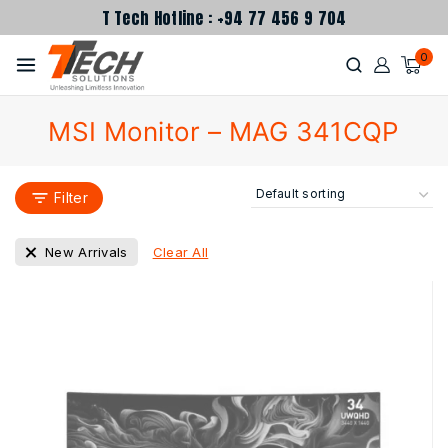
T Tech Hotline : +94 77 456 9 704
0
MSI Monitor – MAG 341CQP
Filter
Clear All
New Arrivals