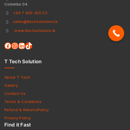
Colombo 04.
+94 7 600 300 53
sales@ttechsolutions.lk
www.ttechsolutions.lk
T Tech Solution
About T Tech
Gallery
Contact Us
Terms & Conditions
Refund & ReturnsPolicy
Privacy Policy
Find it Fast