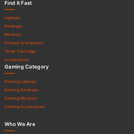
Find it Fast
Laptops
Desktops
Monitors
Printers & Scanners
Toner Cartridge
Accessories
Gaming Category
Gaming Laptops
Gaming Desktops
Gaming Monitors
Gaming Accessories
Who We Are