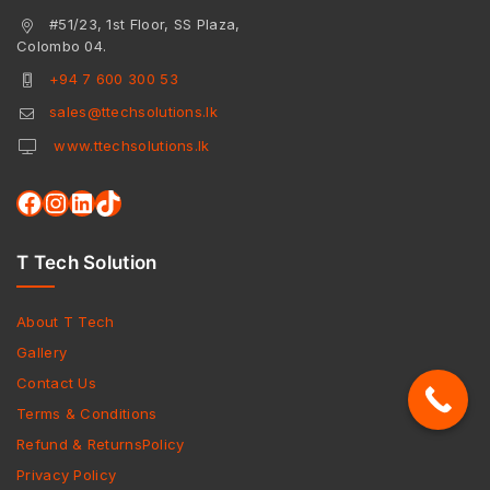
#51/23, 1st Floor, SS Plaza,
Colombo 04.
+94 7 600 300 53
sales@ttechsolutions.lk
www.ttechsolutions.lk
T Tech Solution
About T Tech
Gallery
Contact Us
Terms & Conditions
Refund & ReturnsPolicy
Privacy Policy