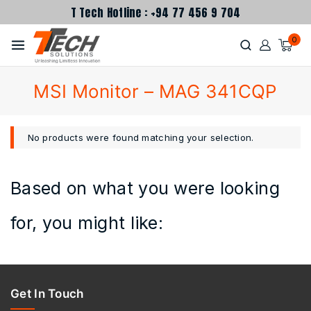
T Tech Hotline : +94 77 456 9 704
0
MSI Monitor – MAG 341CQP
No products were found matching your selection.
Based on what you were looking
for, you might like:
Get In Touch