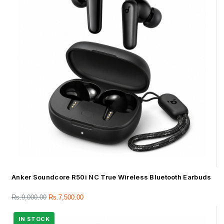
Anker Soundcore R50i NC True Wireless Bluetooth Earbuds
Rs.
9,000.00
Rs.
7,500.00