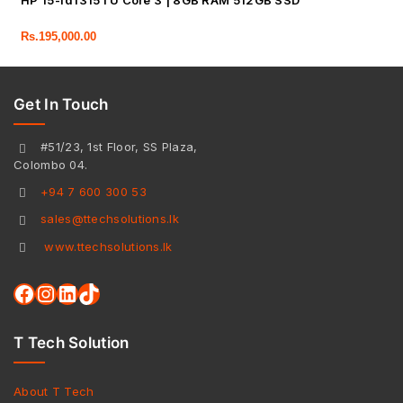
HP 15-fd1315TU Core 3 | 8GB RAM 512GB SSD
Rs.
195,000.00
Get In Touch
#51/23, 1st Floor, SS Plaza,
Colombo 04.
+94 7 600 300 53
sales@ttechsolutions.lk
www.ttechsolutions.lk
T Tech Solution
About T Tech