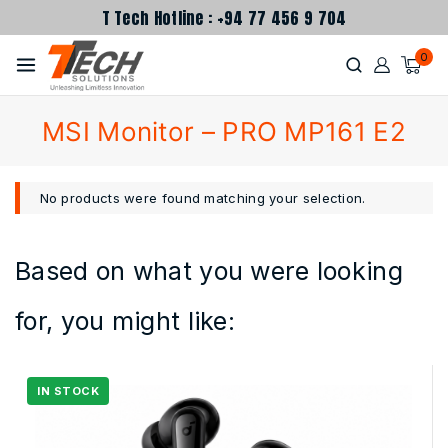
T Tech Hotline : +94 77 456 9 704
0
MSI Monitor – PRO MP161 E2
No products were found matching your selection.
Based on what you were looking
for, you might like: