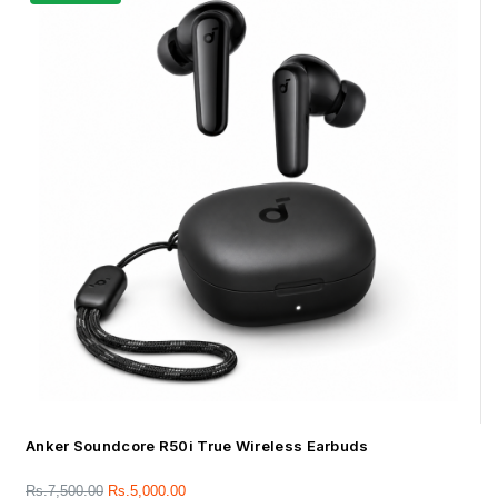
Anker Soundcore R50i True Wireless Earbuds
Rs.
7,500.00
Rs.
5,000.00