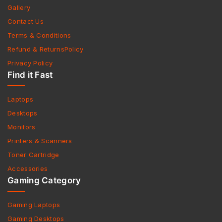
Gallery
Contact Us
Terms & Conditions
Refund & ReturnsPolicy
Privacy Policy
Find it Fast
Laptops
Desktops
Monitors
Printers & Scanners
Toner Cartridge
Accessories
Gaming Category
Gaming Laptops
Gaming Desktops