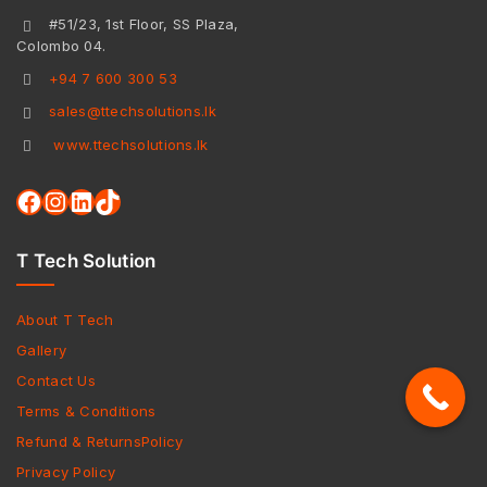
#51/23, 1st Floor, SS Plaza,
Colombo 04.
+94 7 600 300 53
sales@ttechsolutions.lk
www.ttechsolutions.lk
T Tech Solution
About T Tech
Gallery
Contact Us
Terms & Conditions
Refund & ReturnsPolicy
Privacy Policy