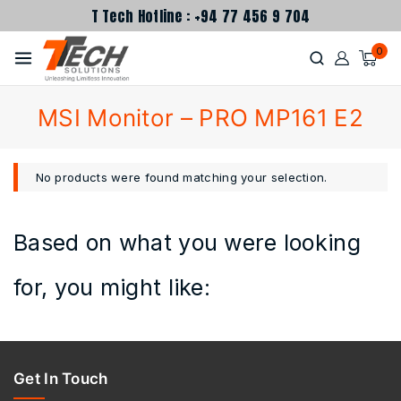
T Tech Hotline : +94 77 456 9 704
0
MSI Monitor – PRO MP161 E2
No products were found matching your selection.
Based on what you were looking
for, you might like:
Get In Touch