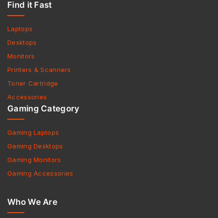
Find it Fast
Laptops
Desktops
Monitors
Printers & Scanners
Toner Cartridge
Accessories
Gaming Category
Gaming Laptops
Gaming Desktops
Gaming Monitors
Gaming Accessories
Who We Are