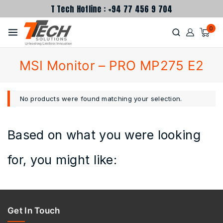
T Tech Hotline : +94 77 456 9 704
0
MSI Monitor – PRO MP275 E2
No products were found matching your selection.
Based on what you were looking
for, you might like:
Get In Touch