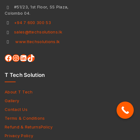
#51/23, 1st Floor, SS Plaza,
Colombo 04.
+94 7 600 300 53
sales@ttechsolutions.lk
www.ttechsolutions.lk
T Tech Solution
About T Tech
Gallery
Contact Us
Terms & Conditions
Refund & ReturnsPolicy
Privacy Policy