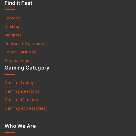
Find it Fast
Laptops
Desktops
Monitors
Printers & Scanners
Toner Cartridge
Accessories
Gaming Category
Gaming Laptops
Gaming Desktops
Gaming Monitors
Gaming Accessories
Who We Are