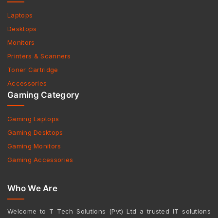
Laptops
Desktops
Monitors
Printers & Scanners
Toner Cartridge
Accessories
Gaming Category
Gaming Laptops
Gaming Desktops
Gaming Monitors
Gaming Accessories
Who We Are
Welcome to T Tech Solutions (Pvt) Ltd a trusted IT solutions