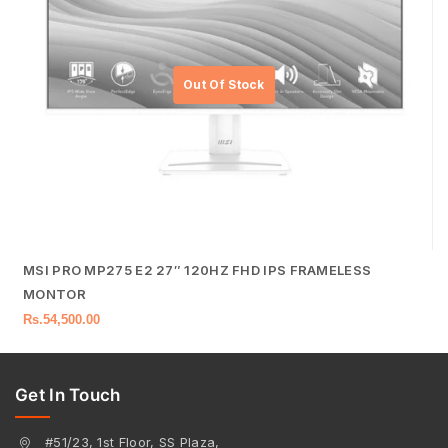
MSI PRO MP275 E2 27″ 120HZ FHD IPS FRAMELESS
MONTOR
Rs.
54,500.00
Get In Touch
#51/23, 1st Floor, SS Plaza,