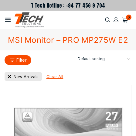
T Tech Hotline : +94 77 456 9 704
0
MSI Monitor – PRO MP275W E2
Filter
Clear All
New Arrivals