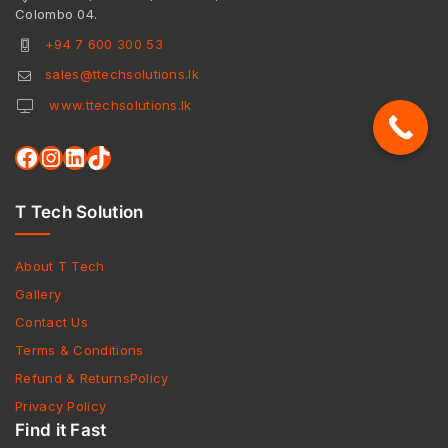
Colombo 04.
+94 7 600 300 53
sales@ttechsolutions.lk
www.ttechsolutions.lk
T Tech Solution
About T Tech
Gallery
Contact Us
Terms & Conditions
Refund & ReturnsPolicy
Privacy Policy
Find it Fast