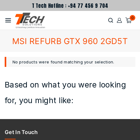
T Tech Hotline : +94 77 456 9 704
0
MSI REFURB GTX 960 2GD5T
No products were found matching your selection.
Based on what you were looking
for, you might like:
Get In Touch