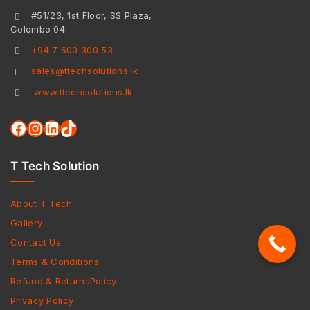
#51/23, 1st Floor, SS Plaza,
Colombo 04.
+94 7 600 300 53
sales@ttechsolutions.lk
www.ttechsolutions.lk
T Tech Solution
About T Tech
Gallery
Contact Us
Terms & Conditions
Refund & ReturnsPolicy
Privacy Policy