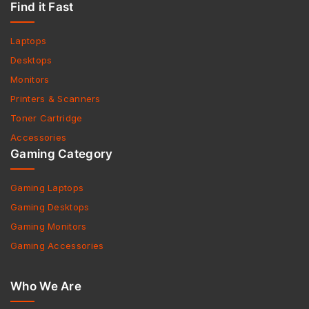
Find it Fast
Laptops
Desktops
Monitors
Printers & Scanners
Toner Cartridge
Accessories
Gaming Category
Gaming Laptops
Gaming Desktops
Gaming Monitors
Gaming Accessories
Who We Are