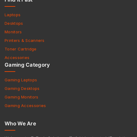
Laptops
Desktops
Monitors
Printers & Scanners
Toner Cartridge
Accessories
Gaming Category
Gaming Laptops
Gaming Desktops
Gaming Monitors
Gaming Accessories
Who We Are