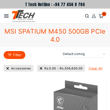
T Tech Hotline : +94 77 456 9 704
0
MSI SPATIUM M450 500GB PCIe
4.0
Filter
Clear All
Accessories
Rs.
0.00
-
Rs.
304,600.00