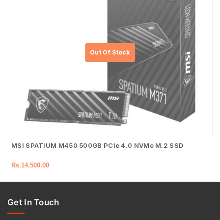
MSI SPATIUM M450 500GB PCIe 4.0 NVMe M.2 SSD
Rs.
14,500.00
Get In Touch