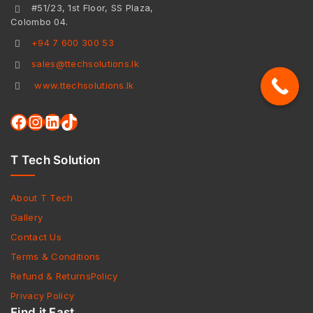
#51/23, 1st Floor, SS Plaza,
Colombo 04.
+94 7 600 300 53
sales@ttechsolutions.lk
www.ttechsolutions.lk
T Tech Solution
About T Tech
Gallery
Contact Us
Terms & Conditions
Refund & ReturnsPolicy
Privacy Policy
Find it Fast