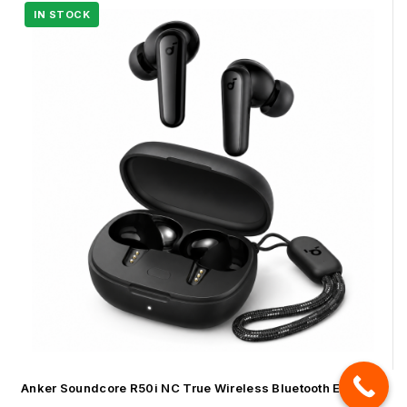
Anker Soundcore R50i NC True Wireless Bluetooth Earbuds