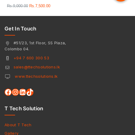
Rs.
9,000.00
Rs.
7,500.00
Get In Touch
#51/23, 1st Floor, SS Plaza,
Colombo 04.
+94 7 600 300 53
sales@ttechsolutions.lk
www.ttechsolutions.lk
T Tech Solution
About T Tech
Gallery