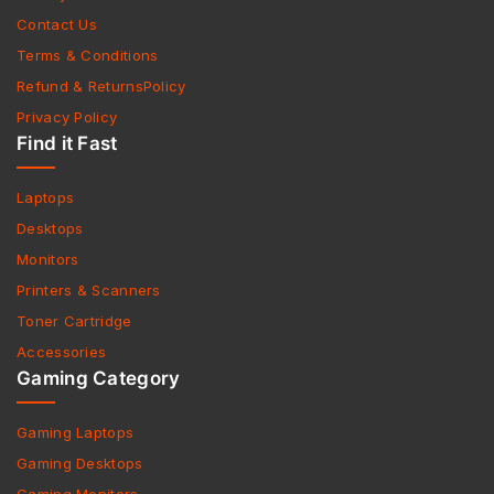
Contact Us
Terms & Conditions
Refund & ReturnsPolicy
Privacy Policy
Find it Fast
Laptops
Desktops
Monitors
Printers & Scanners
Toner Cartridge
Accessories
Gaming Category
Gaming Laptops
Gaming Desktops