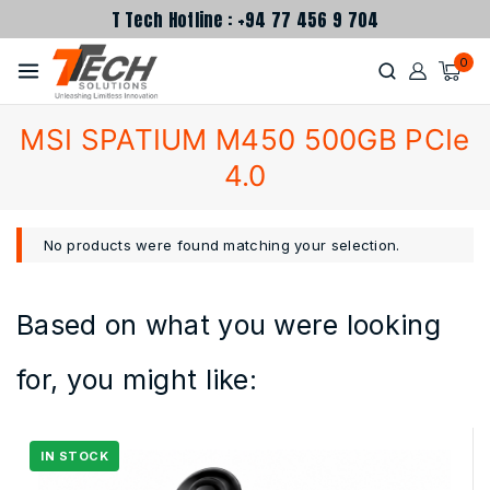
T Tech Hotline : +94 77 456 9 704
0
MSI SPATIUM M450 500GB PCIe
4.0
No products were found matching your selection.
Based on what you were looking
for, you might like: