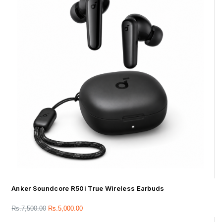
Anker Soundcore R50i True Wireless Earbuds
Rs.
7,500.00
Rs.
5,000.00