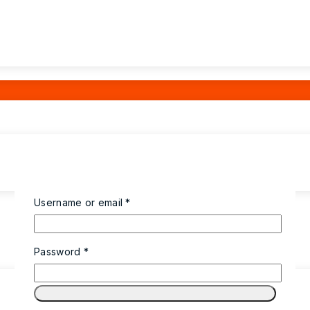
Required
Username or email
*
Required
Password
*