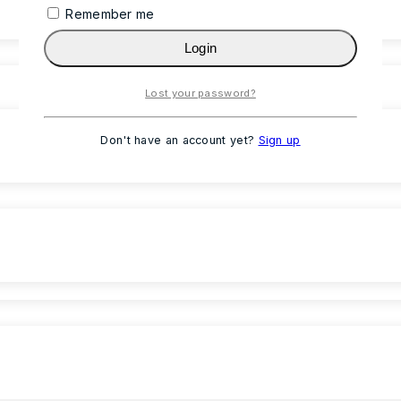
Remember me
Login
Lost your password?
Don't have an account yet?
Sign up