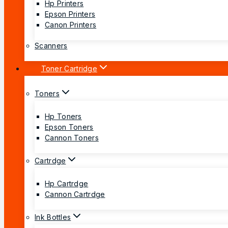
Hp Printers
Epson Printers
Canon Printers
Scanners
Toner Cartridge
Toners
Hp Toners
Epson Toners
Cannon Toners
Cartrdge
Hp Cartrdge
Cannon Cartrdge
Ink Bottles