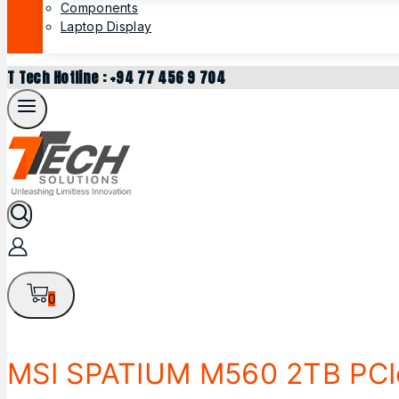
Components
Laptop Display
T Tech Hotline : +94 77 456 9 704
0
MSI SPATIUM M560 2TB PCI