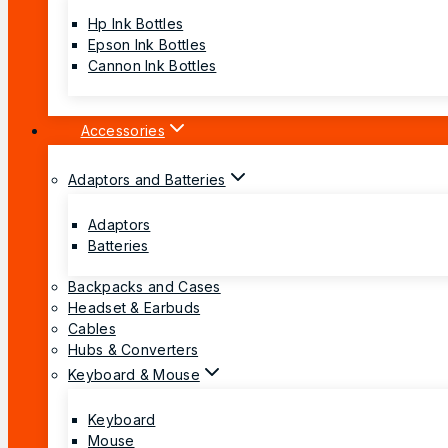
Hp Ink Bottles
Epson Ink Bottles
Cannon Ink Bottles
Accessories
Adaptors and Batteries
Adaptors
Batteries
Backpacks and Cases
Headset & Earbuds
Cables
Hubs & Converters
Keyboard & Mouse
Keyboard
Mouse