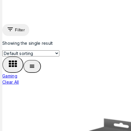
Filter
Showing the single result
Gaming
Clear All