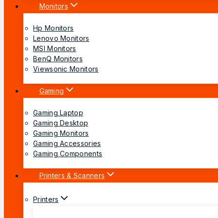
Monitors
Hp Monitors
Lenovo Monitors
MSI Monitors
BenQ Monitors
Viewsonic Monitors
Gaming
Gaming Laptop
Gaming Desktop
Gaming Monitors
Gaming Accessories
Gaming Components
Printers & Scanners
Printers