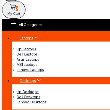
0
My Cart
All Categories
Laptops
Hp Laptops
Dell Laptops
Asus Laptops
MSI Laptops
Lenovo Laptops
Desktops
Hp Desktops
Dell Desktops
Lenovo Desktops