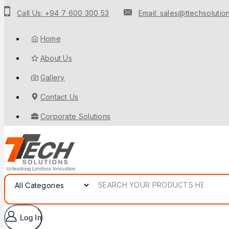
to
Call Us: +94 7 600 300 53
Email: sales@ttechsolution
content
Home
About Us
Gallery
Contact Us
Corporate Solutions
Search for:
Log In