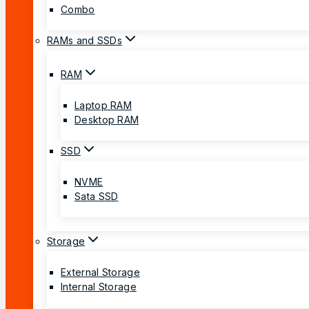
Combo
RAMs and SSDs
RAM
Laptop RAM
Desktop RAM
SSD
NVME
Sata SSD
Storage
External Storage
Internal Storage