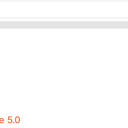
e 5.0