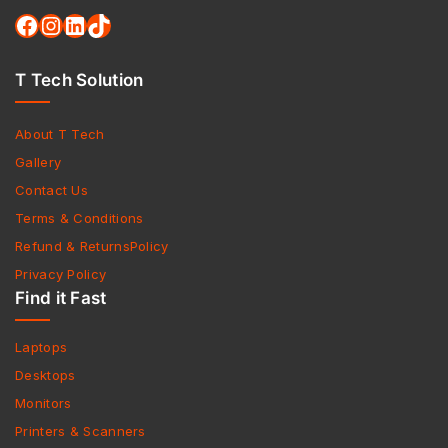
T Tech Solution
About T Tech
Gallery
Contact Us
Terms & Conditions
Refund & ReturnsPolicy
Privacy Policy
Find it Fast
Laptops
Desktops
Monitors
Printers & Scanners