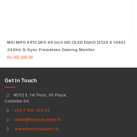
MSI MPG 491CQPX 49 Inch QD-OLED DQHD (5120 X 1440)
240Hz G-Sync Frameless Gaming Monitor
Rs.
502,500.00
Get In Touch
#51/23, 1st Floor, SS Plaza,
Colombo 04.
+94 7 600 300 53
sales@ttechsolutions.lk
www.ttechsolutions.lk