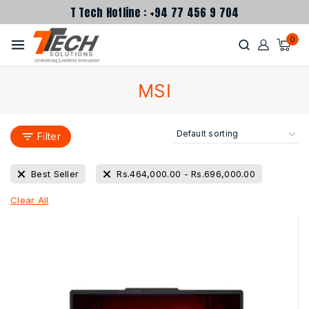
T Tech Hotline : +94 77 456 9 704
0
MSI
Filter
Best Seller
Rs.
464,000.00
-
Rs.
696,000.00
Clear All