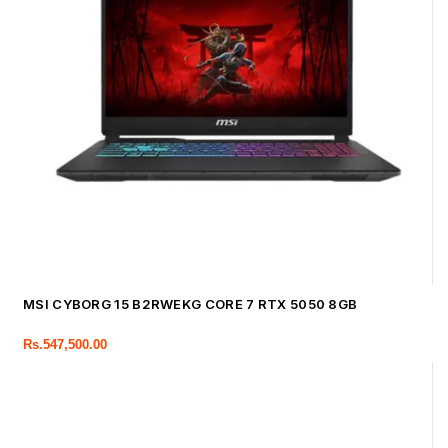
MSI CYBORG 15 B2RWEKG CORE 7 RTX 5050 8GB
Rs.
547,500.00