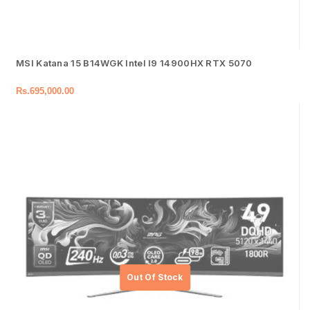
MSI Katana 15 B14WGK Intel I9 14900HX RTX 5070
Rs.
695,000.00