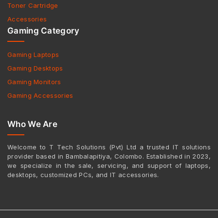
Toner Cartridge
Accessories
Gaming Category
Gaming Laptops
Gaming Desktops
Gaming Monitors
Gaming Accessories
Who We Are
Welcome to T Tech Solutions (Pvt) Ltd a trusted IT solutions
provider based in Bambalapitiya, Colombo. Established in 2023,
we specialize in the sale, servicing, and support of laptops,
desktops, customized PCs, and IT accessories.