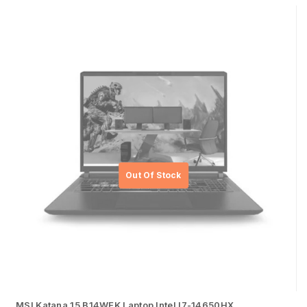
MSI Katana 15 B14WEK Laptop Intel I7-14650HX