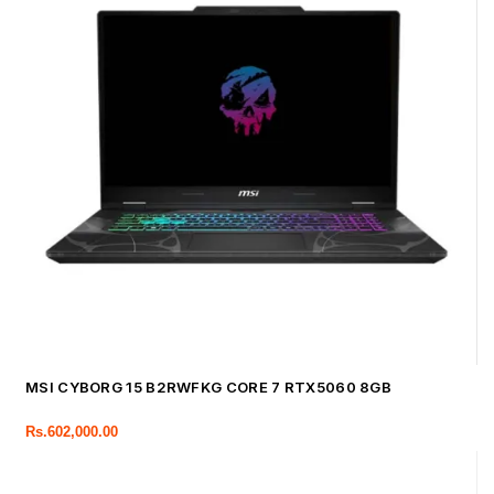
MSI CYBORG 15 B2RWFKG CORE 7 RTX5060 8GB
Rs.
602,000.00