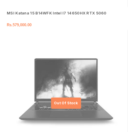
MSI Katana 15 B14WFK Intel I7 14650HX RTX 5060
Rs.
579,000.00