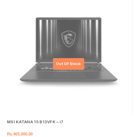
MSI KATANA 15 B13VFK – i7
Rs.
465,000.00