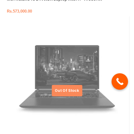
Rs.
573,000.00