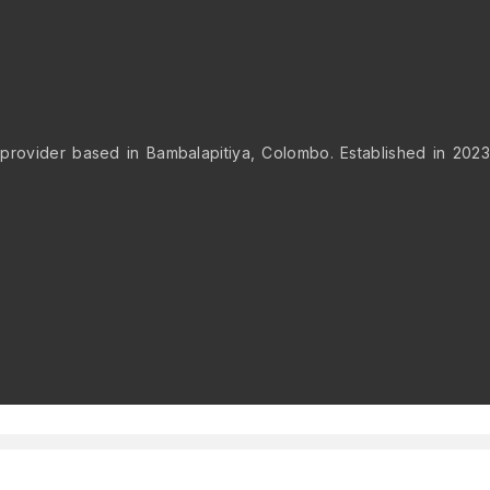
provider based in Bambalapitiya, Colombo. Established in 2023,