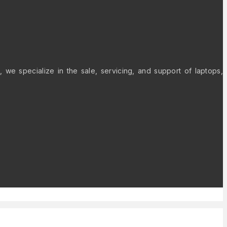
 we specialize in the sale, servicing, and support of laptops,