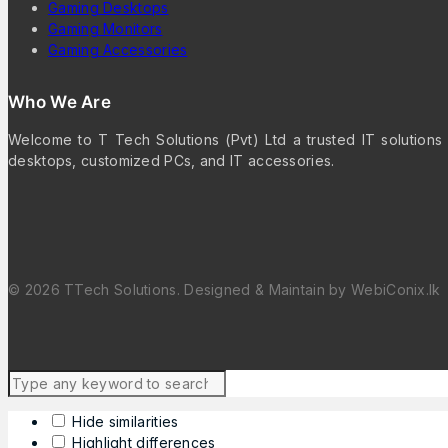
Gaming Desktops
Gaming Monitors
Gaming Accessories
Who We Are
Welcome to T Tech Solutions (Pvt) Ltd a trusted IT solutions 
desktops, customized PCs, and IT accessories.
© 2026 TTech Solutions. Designed & Maintain by WebiConix.lk
Hide similarities
Highlight differences