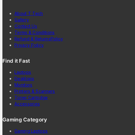
About T Tech
Gallery
Contact Us
Terms & Conditions
Refund & ReturnsPolicy
Privacy Policy
Find it Fast
Laptops
Desktops
Monitors
Printers & Scanners
Toner Cartridge
Accessories
Gaming Category
Gaming Laptops