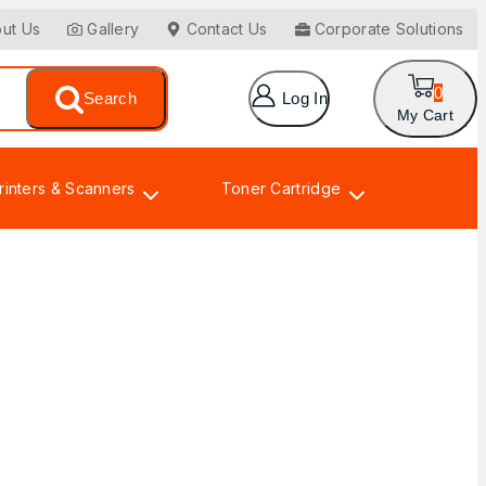
ut Us
Gallery
Contact Us
Corporate Solutions
0
Search
Log In
My Cart
rinters & Scanners
Toner Cartridge