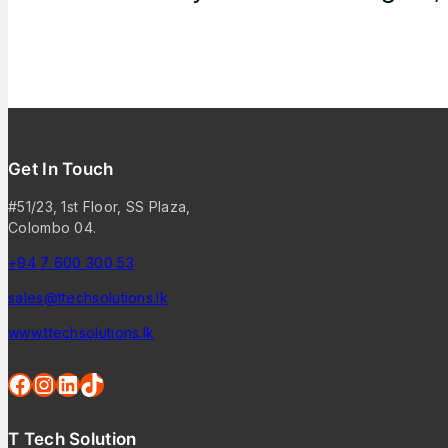
Get In Touch
#51/23, 1st Floor, SS Plaza,
Colombo 04.
+94 7 600 300 53
sales@ttechsolutions.lk
www.ttechsolutions.lk
T Tech Solution