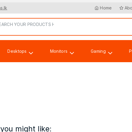
s.lk
Home
Abo
Desktops
Monitors
Gaming
P
Accessories
you might like: