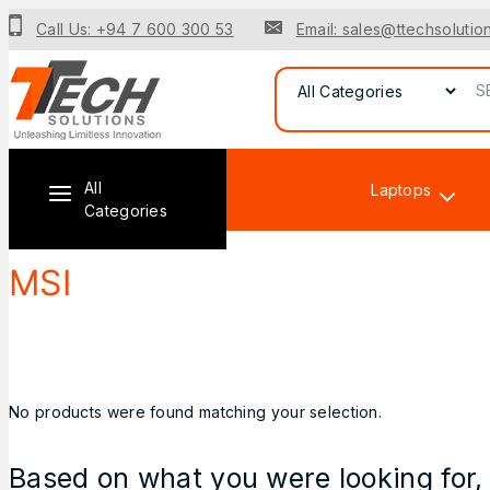
Call Us: +94 7 600 300 53
Email: sales@ttechsolution
All
Laptops
Categories
MSI
No products were found matching your selection.
Based on what you were looking for, 