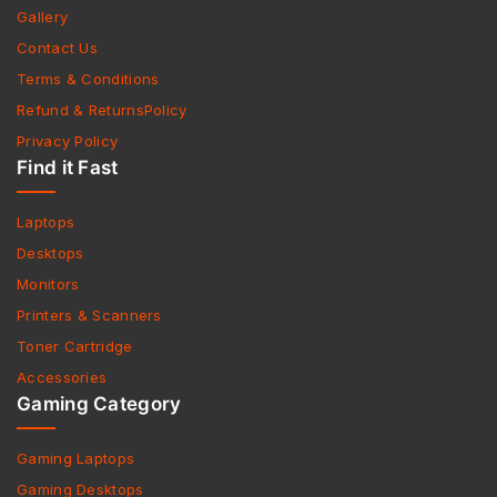
Gallery
Contact Us
Terms & Conditions
Refund & ReturnsPolicy
Privacy Policy
Find it Fast
Laptops
Desktops
Monitors
Printers & Scanners
Toner Cartridge
Accessories
Gaming Category
Gaming Laptops
Gaming Desktops