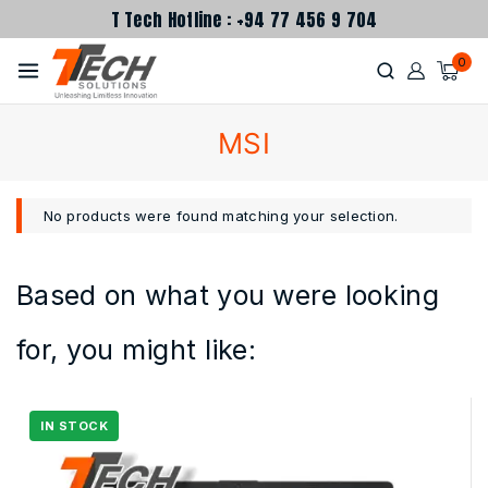
T Tech Hotline : +94 77 456 9 704
0
MSI
No products were found matching your selection.
Based on what you were looking
for, you might like: