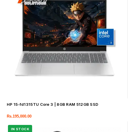
HP 15-fd1315TU Core 3 | 8GB RAM 512GB SSD
Rs.
195,000.00