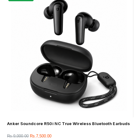
Anker Soundcore R50i NC True Wireless Bluetooth Earbuds
Rs.
9,000.00
Rs.
7,500.00