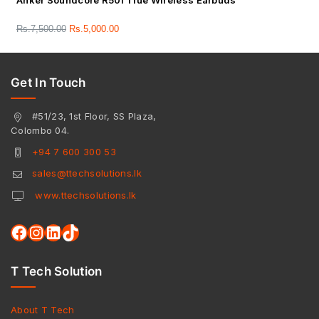
Anker Soundcore R50i True Wireless Earbuds
Rs.
7,500.00
Rs.
5,000.00
Get In Touch
#51/23, 1st Floor, SS Plaza,
Colombo 04.
+94 7 600 300 53
sales@ttechsolutions.lk
www.ttechsolutions.lk
T Tech Solution
About T Tech