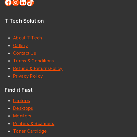
T Tech Solution
About T Tech
Gallery
Contact Us
Terms & Conditions
Refund & ReturnsPolicy
Privacy Policy
Find it Fast
Laptops
Desktops
Monitors
Printers & Scanners
Toner Cartridge