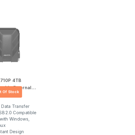
 710P 4TB
table External
.00
 Data Transfer
SB 2.0 Compatible
 with Windows,
nux
tant Design