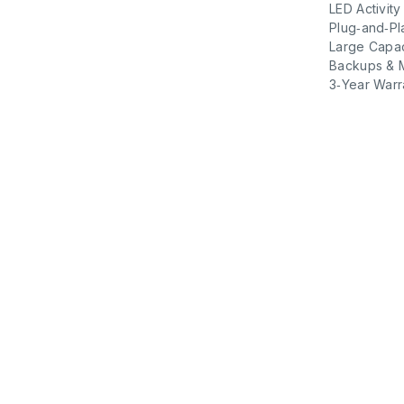
LED Activity
Plug‑and‑Pl
Large Capaci
Backups & 
3‑Year Warr