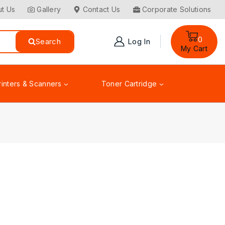
t Us
Gallery
Contact Us
Corporate Solutions
0
Search
Log In
My Cart
rinters & Scanners
Toner Cartridge