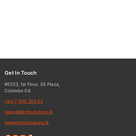
Get In Touch
#51/23, 1st Floor, SS Plaza,
Colombo 04.
+94 7 600 300 53
sales@ttechsolutions.lk
www.ttechsolutions.lk