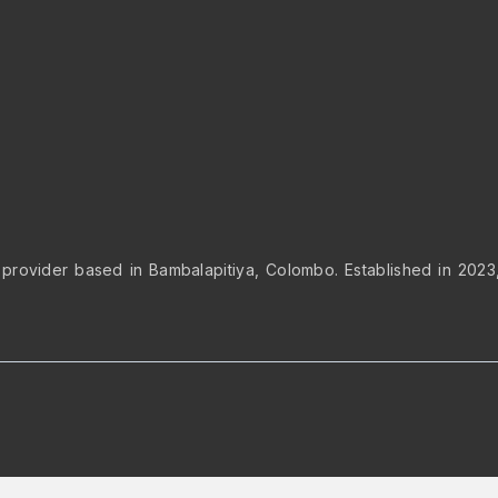
 provider based in Bambalapitiya, Colombo. Established in 2023, 