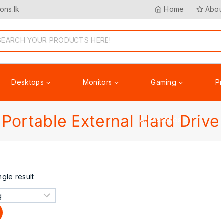
ons.lk
Home
Abou
Desktops
Monitors
Gaming
P
Portable External Hard Drive
Accessories
gle result