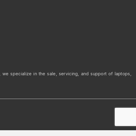
we specialize in the sale, servicing, and support of laptops,