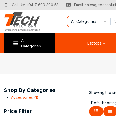
Call Us: +94 7 600 300 53
Email: sales@ttechsoluti
All
Laptops
Categories
Shop By Categories
Showing the sin
Accessories
(1)
Price Filter