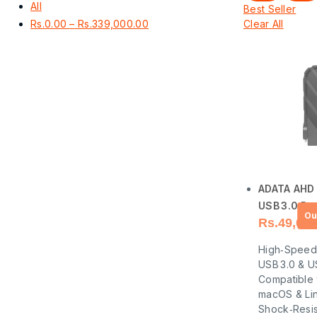
All
Best Seller
Rs.
0.00
–
Rs.
339,000.00
Clear All
ADATA AHD
USB 3.0 Por
Rs.
49,000
Hard Drive
High‑Speed
USB 3.0 & U
Compatible
macOS & Li
Shock‑Resis