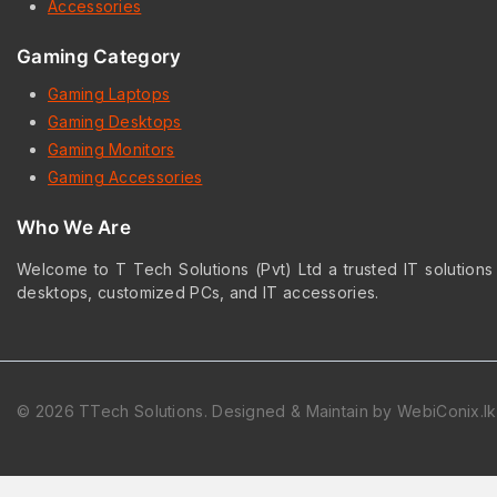
Accessories
Gaming Category
Gaming Laptops
Gaming Desktops
Gaming Monitors
Gaming Accessories
Who We Are
Welcome to T Tech Solutions (Pvt) Ltd a trusted IT solutions
desktops, customized PCs, and IT accessories.
© 2026 TTech Solutions. Designed & Maintain by WebiConix.lk