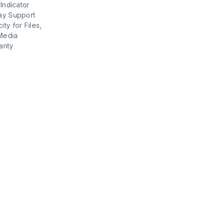
 Indicator
ay Support
ty for Files,
Media
anty