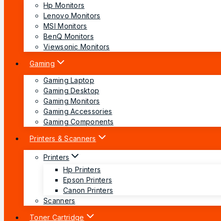
Hp Monitors
Lenovo Monitors
MSI Monitors
BenQ Monitors
Viewsonic Monitors
Gaming
Gaming Laptop
Gaming Desktop
Gaming Monitors
Gaming Accessories
Gaming Components
Printers & Scanners
Printers
Hp Printers
Epson Printers
Canon Printers
Scanners
Toner Cartridge