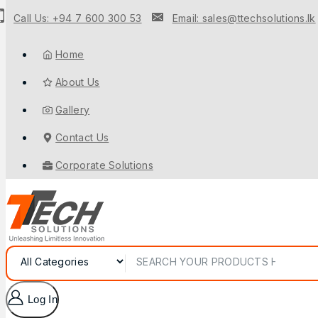
Call Us: +94 7 600 300 53
Email: sales@ttechsolutions.lk
Home
About Us
Gallery
Contact Us
Corporate Solutions
Log In