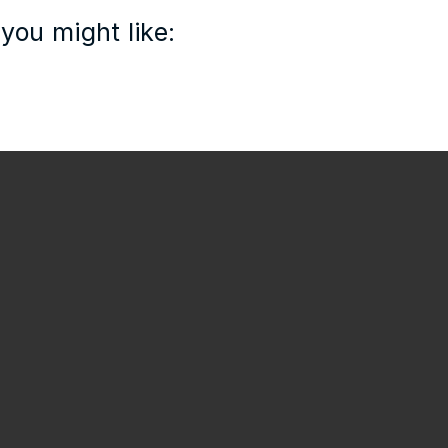
you might like: