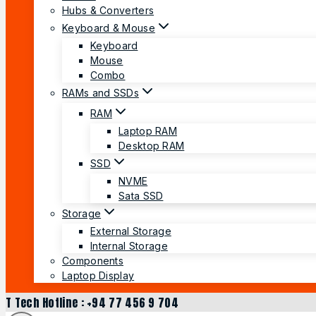
Hubs & Converters
Keyboard & Mouse
Keyboard
Mouse
Combo
RAMs and SSDs
RAM
Laptop RAM
Desktop RAM
SSD
NVME
Sata SSD
Storage
External Storage
Internal Storage
Components
Laptop Display
T Tech Hotline : +94 77 456 9 704