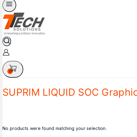
0
SUPRIM LIQUID SOC Graphic
No products were found matching your selection.