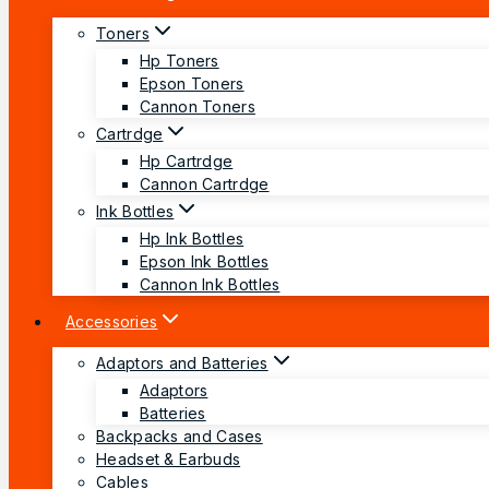
Toners
Hp Toners
Epson Toners
Cannon Toners
Cartrdge
Hp Cartrdge
Cannon Cartrdge
Ink Bottles
Hp Ink Bottles
Epson Ink Bottles
Cannon Ink Bottles
Accessories
Adaptors and Batteries
Adaptors
Batteries
Backpacks and Cases
Headset & Earbuds
Cables