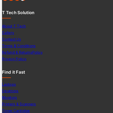
T Tech Solution
About T Tech
Gallery
Contact Us
Terms & Conditions
Refund & ReturnsPolicy
Privacy Policy
Find it Fast
Laptops
Desktops
Monitors
Printers & Scanners
Toner Cartridge