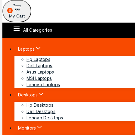
0
My Cart
All Categories
Laptops
Hp Laptops
Dell Laptops
Asus Laptops
MSI Laptops
Lenovo Laptops
Desktops
Hp Desktops
Dell Desktops
Lenovo Desktops
Monitors