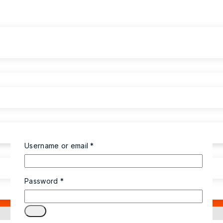
Username or email
*
Password
*