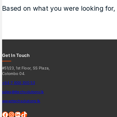
Based on what you were looking for, 
Get In Touch
#51/23, 1st Floor, SS Plaza,
Colombo 04.
+94 7 600 300 53
sales@ttechsolutions.lk
www.ttechsolutions.lk