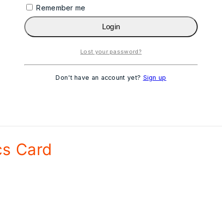
Remember me
Login
Lost your password?
Don't have an account yet?
Sign up
s Card