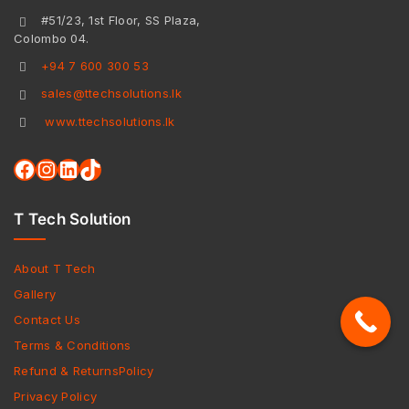
#51/23, 1st Floor, SS Plaza,
Colombo 04.
+94 7 600 300 53
sales@ttechsolutions.lk
www.ttechsolutions.lk
T Tech Solution
About T Tech
Gallery
Contact Us
Terms & Conditions
Refund & ReturnsPolicy
Privacy Policy