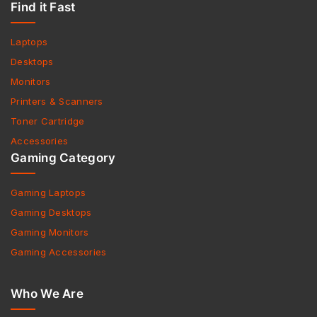
Find it Fast
Laptops
Desktops
Monitors
Printers & Scanners
Toner Cartridge
Accessories
Gaming Category
Gaming Laptops
Gaming Desktops
Gaming Monitors
Gaming Accessories
Who We Are