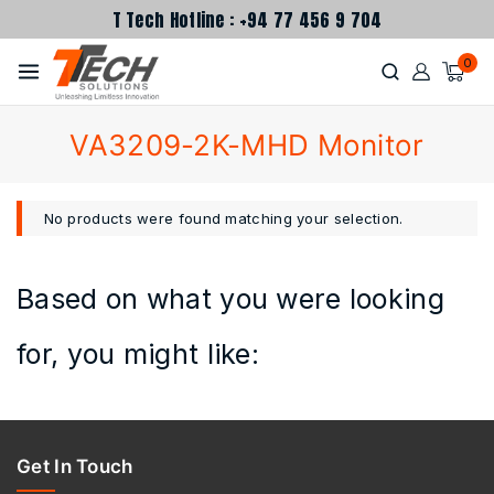
T Tech Hotline : +94 77 456 9 704
0
VA3209-2K-MHD Monitor
No products were found matching your selection.
Based on what you were looking
for, you might like:
Get In Touch