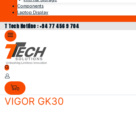
Components
Laptop Display
T Tech Hotline : +94 77 456 9 704
0
VIGOR GK30