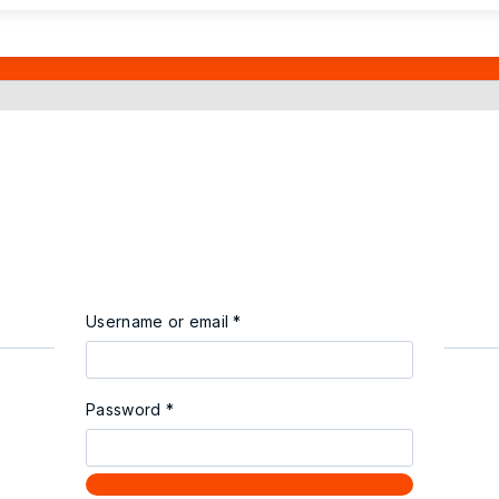
Username or email
*
Password
*