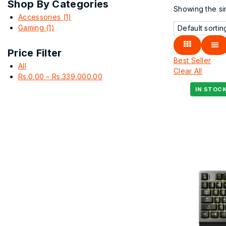
Shop By Categories
Showing the sin
Accessories
(1)
Gaming
(1)
Price Filter
Best Seller
All
Clear All
Rs.
0.00
–
Rs.
339,000.00