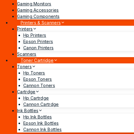
Gaming Monitors
Gaming Accessories
Gaming Components
Printers & Scanners
Printers
Hp Printers
Epson Printers
Canon Printers
Scanners
Toner Cartridge
Toners
Hp Toners
Epson Toners
Cannon Toners
Cartrdge
Hp Cartrdge
Cannon Cartrdge
Ink Bottles
Hp Ink Bottles
Epson Ink Bottles
Cannon Ink Bottles