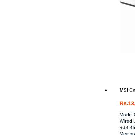
MSI Ga
Rs.
13
Model 
Wired 
RGB Ba
Membr