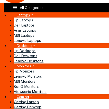
All Categories
Laptops
Hp Laptops
Dell Laptops
Asus Laptops
MSI Laptops
Lenovo Laptops
Desktops
Hp Desktops
Dell Desktops
Lenovo Desktops
Monitors
Hp Monitors
Lenovo Monitors
MSI Monitors
BenQ Monitors
Viewsonic Monitors
Gaming
Gaming Laptop
Gaming Desktop