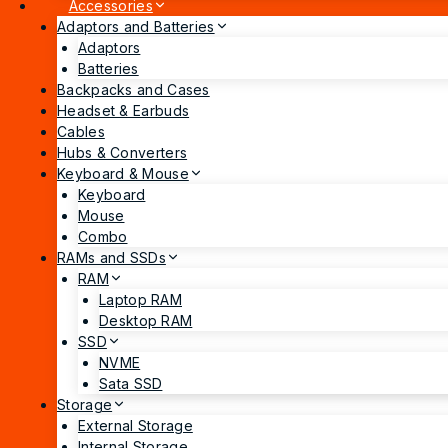
Accessories
Adaptors and Batteries
Adaptors
Batteries
Backpacks and Cases
Headset & Earbuds
Cables
Hubs & Converters
Keyboard & Mouse
Keyboard
Mouse
Combo
RAMs and SSDs
RAM
Laptop RAM
Desktop RAM
SSD
NVME
Sata SSD
Storage
External Storage
Internal Storage