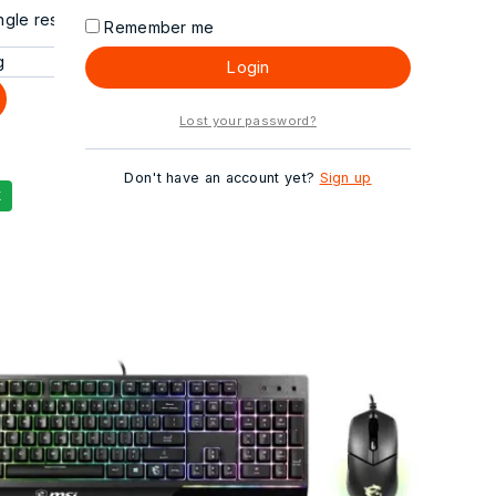
gle result
Remember me
Login
Lost your password?
Don't have an account yet?
Sign up