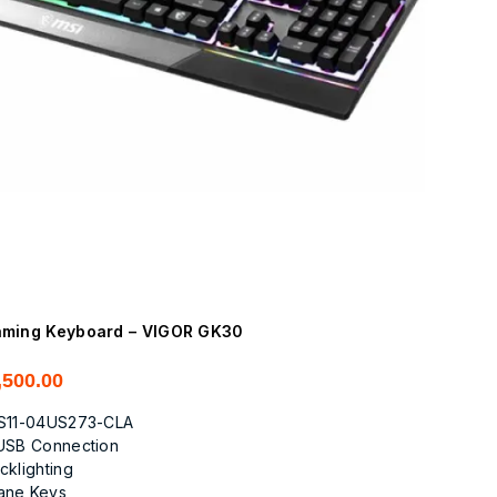
ming Keyboard – VIGOR GK30
,500.00
S11-04US273-CLA
USB Connection
cklighting
ane Keys