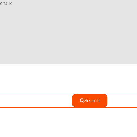
ons.lk
Search