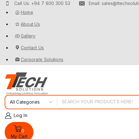
Call Us: +94 7 600 300 53
Email: sales@ttechsoluti
Home
About Us
Gallery
Contact Us
Corporate Solutions
Log In
0
My Cart