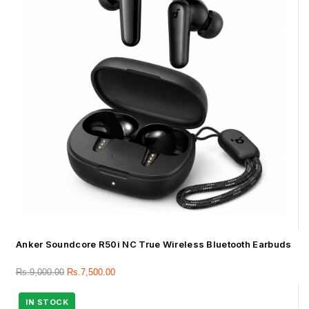
Anker Soundcore R50i NC True Wireless Bluetooth Earbuds
Rs.
9,000.00
Rs.
7,500.00