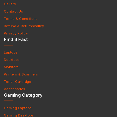
Gallery
Contact Us
Terms & Conditions
Refund & ReturnsPolicy
Privacy Policy
Find it Fast
Laptops
Desktops
Monitors
Printers & Scanners
Toner Cartridge
Accessories
Gaming Category
Gaming Laptops
Gaming Desktops