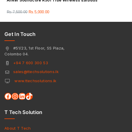
Anker Soundcore R50i True Wireless Earbuds
Rs.
7,500.00
Rs.
5,000.00
Get In Touch
#51/23, 1st Floor, SS Plaza,
Colombo 04.
+94 7 600 300 53
sales@ttechsolutions.lk
www.ttechsolutions.lk
T Tech Solution
About T Tech