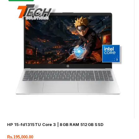
HP 15-fd1315TU Core 3 | 8GB RAM 512GB SSD
Rs.
195,000.00