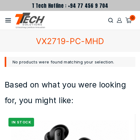
T Tech Hotline : +94 77 456 9 704
0
VX2719-PC-MHD
No products were found matching your selection.
Based on what you were looking
for, you might like: