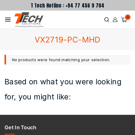
T Tech Hotline : +94 77 456 9 704
0
VX2719-PC-MHD
No products were found matching your selection.
Based on what you were looking
for, you might like:
Get In Touch