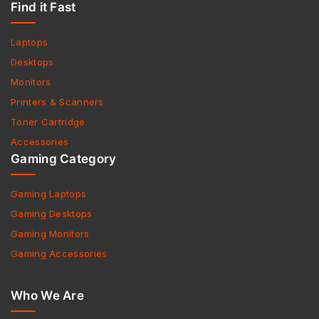
Find it Fast
Laptops
Desktops
Monitors
Printers & Scanners
Toner Cartridge
Accessories
Gaming Category
Gaming Laptops
Gaming Desktops
Gaming Monitors
Gaming Accessories
Who We Are