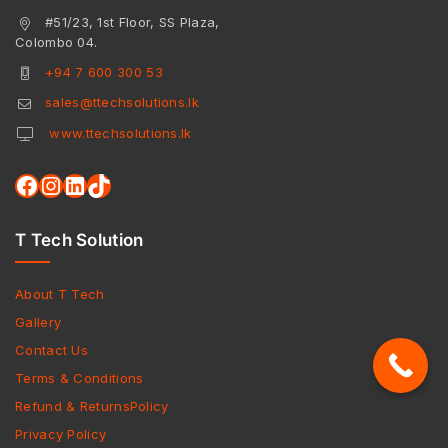
#51/23, 1st Floor, SS Plaza,
Colombo 04.
+94 7 600 300 53
sales@ttechsolutions.lk
www.ttechsolutions.lk
T Tech Solution
About T Tech
Gallery
Contact Us
Terms & Conditions
Refund & ReturnsPolicy
Privacy Policy