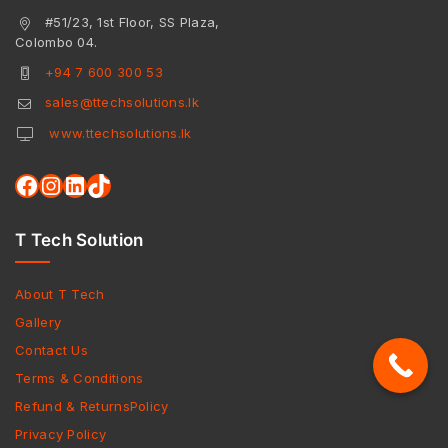
#51/23, 1st Floor, SS Plaza,
Colombo 04.
+94 7 600 300 53
sales@ttechsolutions.lk
www.ttechsolutions.lk
T Tech Solution
About T Tech
Gallery
Contact Us
Terms & Conditions
Refund & ReturnsPolicy
Privacy Policy