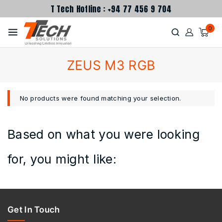
T Tech Hotline : +94 77 456 9 704
0
ZEUS M3 RGB
No products were found matching your selection.
Based on what you were looking
for, you might like:
Get In Touch