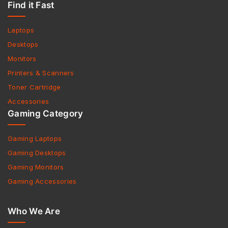
Find it Fast
Laptops
Desktops
Monitors
Printers & Scanners
Toner Cartridge
Accessories
Gaming Category
Gaming Laptops
Gaming Desktops
Gaming Monitors
Gaming Accessories
Who We Are