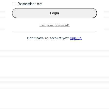
Remember me
Login
Lost your password?
Don't have an account yet?
Sign up