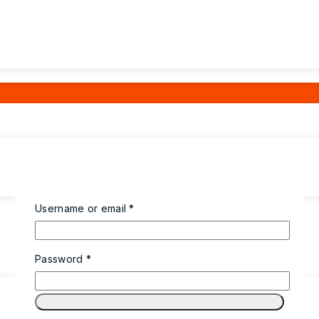
Username or email
*
Password
*