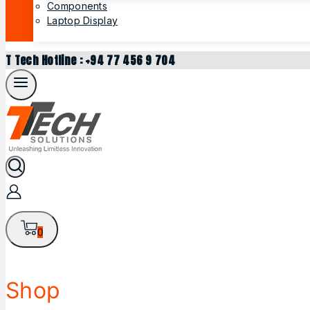
Components
Laptop Display
T Tech Hotline : +94 77 456 9 704
0
Shop