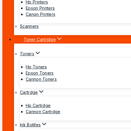
Hp Printers
Epson Printers
Canon Printers
Scanners
Toner Cartridge
Toners
Hp Toners
Epson Toners
Cannon Toners
Cartrdge
Hp Cartrdge
Cannon Cartrdge
Ink Bottles