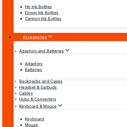
Hp Ink Bottles
Epson Ink Bottles
Cannon Ink Bottles
Accessories
Adaptors and Batteries
Adaptors
Batteries
Backpacks and Cases
Headset & Earbuds
Cables
Hubs & Converters
Keyboard & Mouse
Keyboard
Mouse