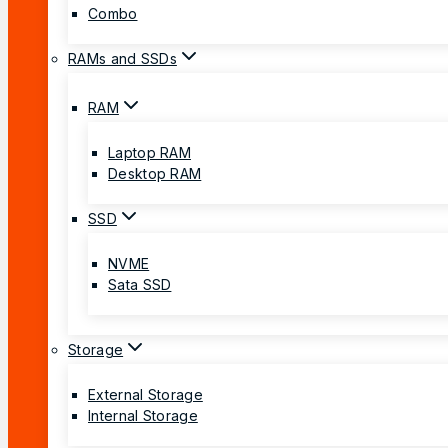
Combo
RAMs and SSDs
RAM
Laptop RAM
Desktop RAM
SSD
NVME
Sata SSD
Storage
External Storage
Internal Storage