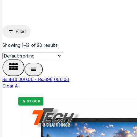
Filter
Showing 1–
12
of
20
results
Rs.
464,000.00
-
Rs.
696,000.00
Clear All