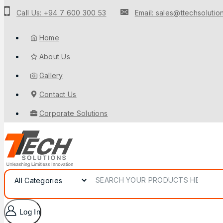
Call Us: +94 7 600 300 53
Email: sales@ttechsolution
Home
About Us
Gallery
Contact Us
Corporate Solutions
Log In