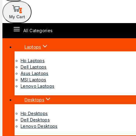
0
My Cart
All Categories
Laptops
Hp Laptops
Dell Laptops
Asus Laptops
MSI Laptops
Lenovo Laptops
Desktops
Hp Desktops
Dell Desktops
Lenovo Desktops