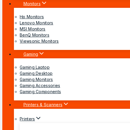
Monitors
Hp Monitors
Lenovo Monitors
MSI Monitors
BenQ Monitors
Viewsonic Monitors
Gaming
Gaming Laptop
Gaming Desktop
Gaming Monitors
Gaming Accessories
Gaming Components
Printers & Scanners
Printers