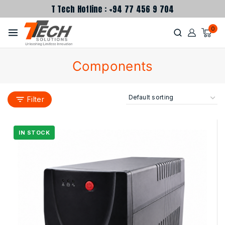
T Tech Hotline : +94 77 456 9 704
0
Components
Filter