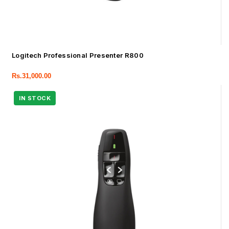
Logitech Professional Presenter R800
Rs.
31,000.00