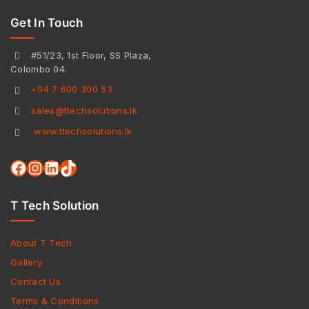
Get In Touch
#51/23, 1st Floor, SS Plaza,
Colombo 04.
+94 7 600 300 53
sales@ttechsolutions.lk
www.ttechsolutions.lk
T Tech Solution
About T Tech
Gallery
Contact Us
Terms & Conditions