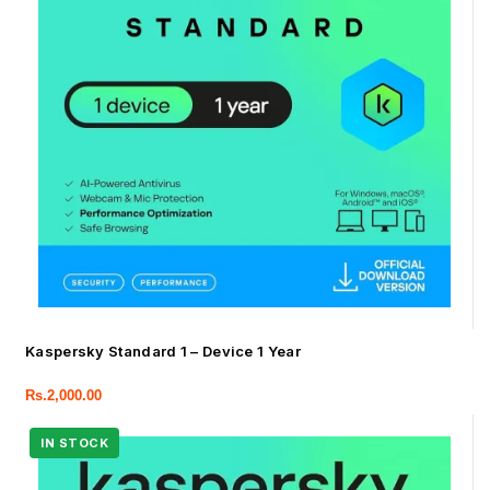
Kaspersky Standard 1 – Device 1 Year
Rs.
2,000.00