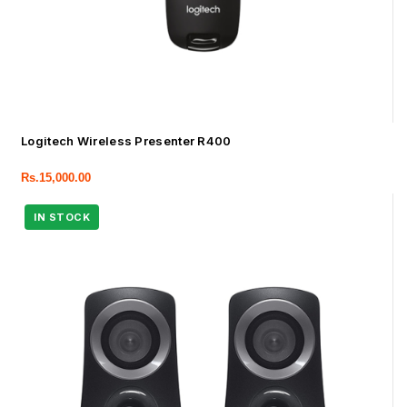
Logitech Wireless Presenter R400
Rs.
15,000.00