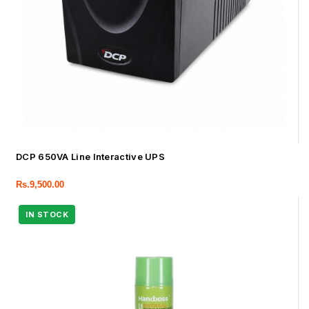
DCP 650VA Line Interactive UPS
Rs.
9,500.00