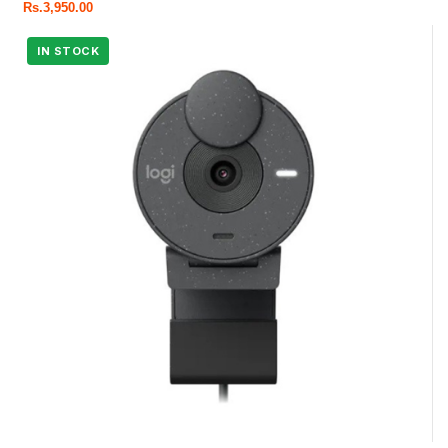
Rs.
3,950.00