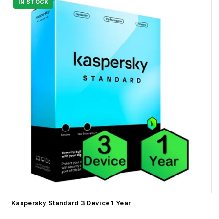
Kaspersky Standard 3 Device 1 Year