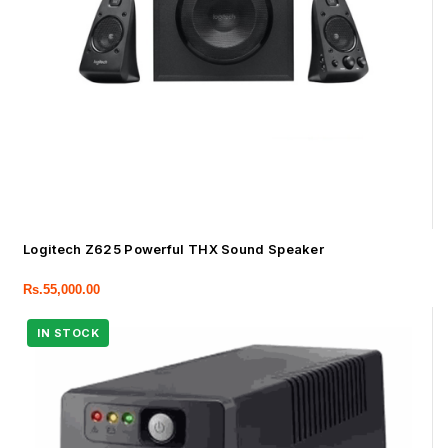
Logitech Z625 Powerful THX Sound Speaker
Rs.
55,000.00