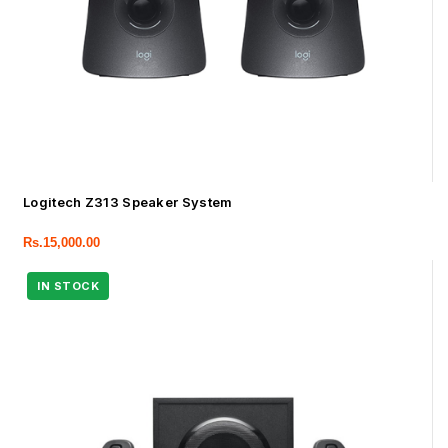
Logitech Z313 Speaker System
Rs.
15,000.00