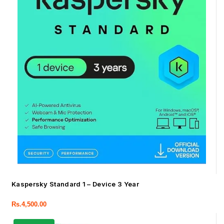
Kaspersky Standard 1 – Device 3 Year
Rs.
4,500.00