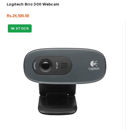
Logitech Brio 300 Webcam
Rs.
24,500.00