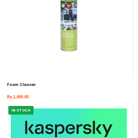
Foam Cleaner
Rs.
1,000.00