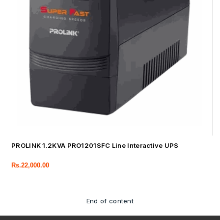
PROLINK 1.2KVA PRO1201SFC Line Interactive UPS
Rs.
22,000.00
End of content