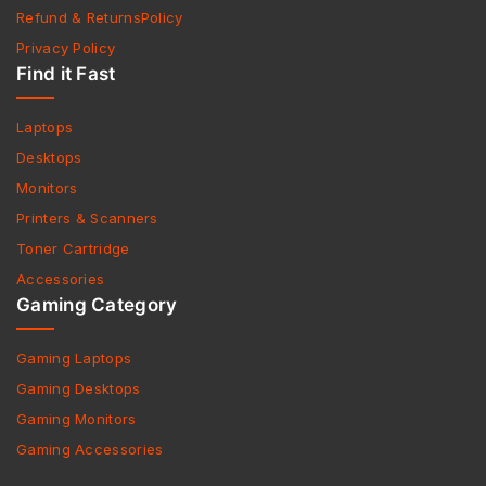
Refund & ReturnsPolicy
Privacy Policy
Find it Fast
Laptops
Desktops
Monitors
Printers & Scanners
Toner Cartridge
Accessories
Gaming Category
Gaming Laptops
Gaming Desktops
Gaming Monitors
Gaming Accessories