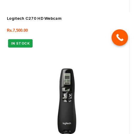
Logitech C270 HD Webcam
Rs.
7,500.00