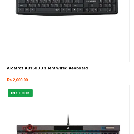
Alcatroz KB15000 silent wired Keyboard
Rs.
2,000.00