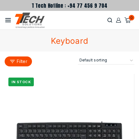
T Tech Hotline : +94 77 456 9 704
0
Keyboard
Filter