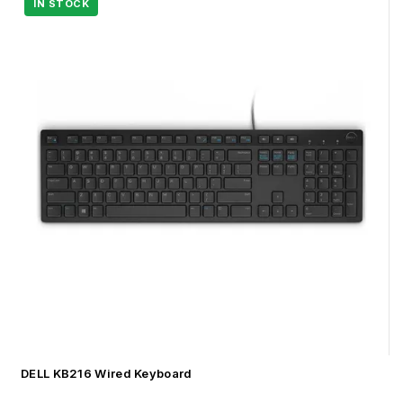
DELL KB216 Wired Keyboard