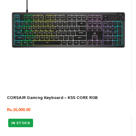
CORSAIR Gaming Keyboard – K55 CORE RGB
Rs.
16,000.00