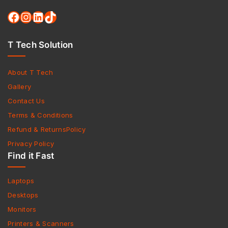
T Tech Solution
About T Tech
Gallery
Contact Us
Terms & Conditions
Refund & ReturnsPolicy
Privacy Policy
Find it Fast
Laptops
Desktops
Monitors
Printers & Scanners