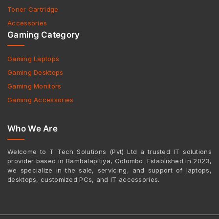
Toner Cartridge
Accessories
Gaming Category
Gaming Laptops
Gaming Desktops
Gaming Monitors
Gaming Accessories
Who We Are
Welcome to T Tech Solutions (Pvt) Ltd a trusted IT solutions
provider based in Bambalapitiya, Colombo. Established in 2023,
we specialize in the sale, servicing, and support of laptops,
desktops, customized PCs, and IT accessories.