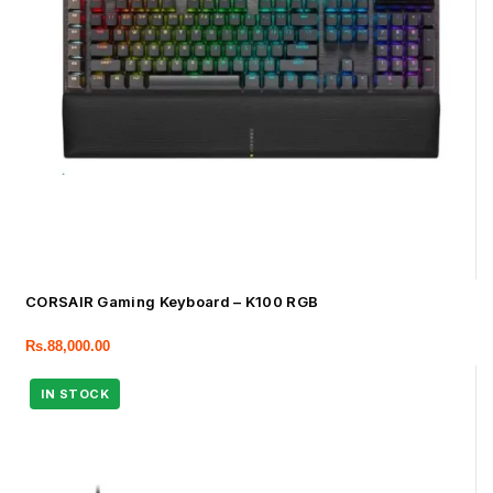
CORSAIR Gaming Keyboard – K100 RGB
Rs.
88,000.00