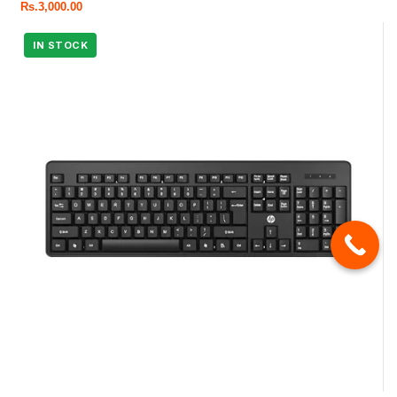
Rs.
3,000.00