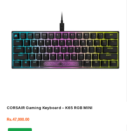
CORSAIR Gaming Keyboard – K65 RGB MINI
Rs.
47,000.00