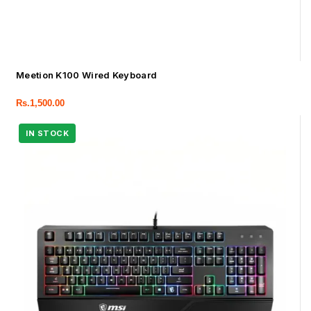
Meetion K100 Wired Keyboard
Rs.
1,500.00