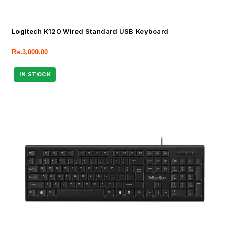
Logitech K120 Wired Standard USB Keyboard
Rs.
3,000.00