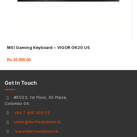
MSI Gaming Keyboard – VIGOR GK20 US
Rs.
10,000.00
Get In Touch
#51/23, 1st Floor, SS Plaza,
Colombo 04.
+94 7 600 300 53
sales@ttechsolutions.lk
www.ttechsolutions.lk