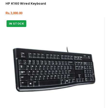
HP K160 Wired Keyboard
Rs.
3,000.00