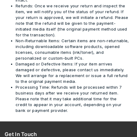
Refunds:
Once we receive your return and inspect the
item, we will notify you of the status of your refund. If
your return is approved, we will initiate a refund.
Please
note that the refund will be given to the payment-
initiated media itself (the original payment method used
for the transaction).
Non-Returnable Items:
Certain items are non-returnable,
including downloadable software products, opened
licenses, consumable items (ink/toner), and
personalized or custom-built PCs.
Damaged or Defective Items:
If your item arrives
damaged or defective, please contact us immediately.
We will arrange for a replacement or issue a full refund
to the original payment media.
Processing Time:
Refunds will be processed within
7
business days
after we receive your returned item.
Please note that it may take additional time for the
credit to appear in your account, depending on your
bank or payment provider.
Get In Touch