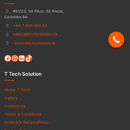
#51/23, 1st Floor, SS Plaza,
Colombo 04.
+94 7 600 300 53
sales@ttechsolutions.lk
www.ttechsolutions.lk
T Tech Solution
About T Tech
Gallery
Contact Us
Terms & Conditions
Refund & ReturnsPolicy