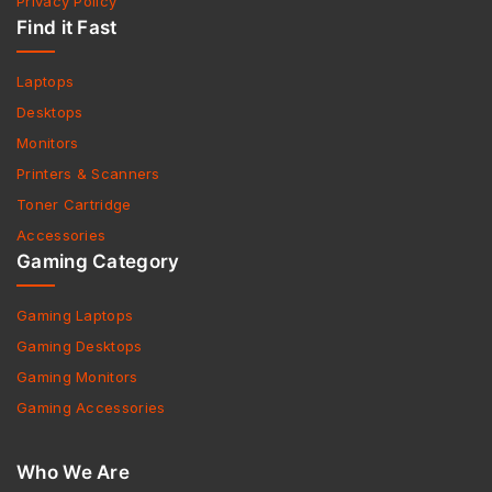
Privacy Policy
Find it Fast
Laptops
Desktops
Monitors
Printers & Scanners
Toner Cartridge
Accessories
Gaming Category
Gaming Laptops
Gaming Desktops
Gaming Monitors
Gaming Accessories
Who We Are