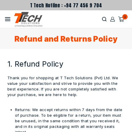
T Tech Hotline : +94 77 456 9 704
0
Refund and Returns Policy
1. Refund Policy
Thank you for shopping at T Tech Solutions (Pvt) Ltd.
We
value your satisfaction and strive to provide you with the
best experience. If you are not completely satisfied with
your purchase, we are here to help.
Returns:
We accept returns within
7 days
from the date
of purchase. To be eligible for a return, your item must
be unused, in the same condition that you received it,
and in its original packaging with all warranty seals
intact.