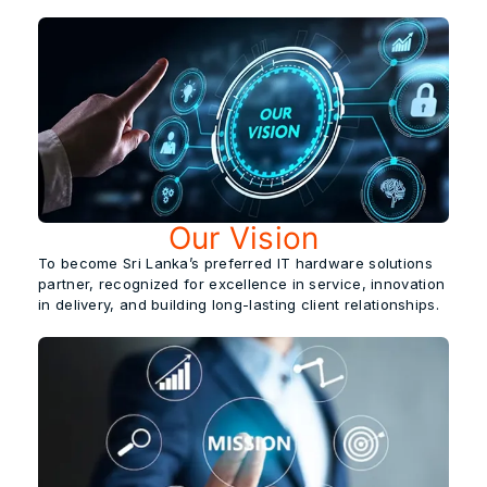
Our Vision
To become
Sri Lanka’s preferred IT hardware solutions
partner,
recognized for excellence in service, innovation
in delivery, and building long-lasting client relationships.