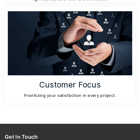
Customer Focus
Prioritizing your satisfaction in every project.
Get In Touch