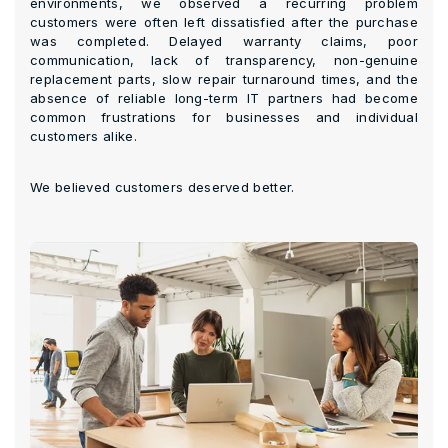
environments, we observed a recurring problem
customers were often left dissatisfied after the purchase
was completed. Delayed warranty claims, poor
communication, lack of transparency, non-genuine
replacement parts, slow repair turnaround times, and the
absence of reliable long-term IT partners had become
common frustrations for businesses and individual
customers alike.
We believed customers deserved better.