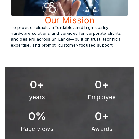
Our Mission
To provide
reliable, affordable, and high-quality
IT
hardware solutions and services for corporate clients
and dealers across Sri Lanka—built on trust, technical
expertise, and prompt, customer-focused support.
0
+
0
+
years
Employee
0
%
0
+
Page views
Awards