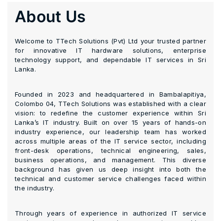
About Us
Welcome to TTech Solutions (Pvt) Ltd your trusted partner
for innovative IT hardware solutions, enterprise
technology support, and dependable IT services in Sri
Lanka.
Founded in 2023 and headquartered in Bambalapitiya,
Colombo 04, TTech Solutions was established with a clear
vision: to redefine the customer experience within Sri
Lanka’s IT industry. Built on over 15 years of hands-on
industry experience, our leadership team has worked
across multiple areas of the IT service sector, including
front-desk operations, technical engineering, sales,
business operations, and management. This diverse
background has given us deep insight into both the
technical and customer service challenges faced within
the industry.
Through years of experience in authorized IT service