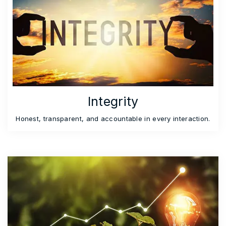
Integrity
Honest, transparent, and accountable in every interaction.