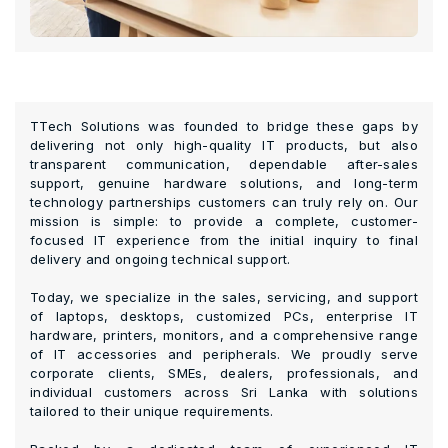
TTech Solutions was founded to bridge these gaps by
delivering not only high-quality IT products, but also
transparent communication, dependable after-sales
support, genuine hardware solutions, and long-term
technology partnerships customers can truly rely on. Our
mission is simple: to provide a complete, customer-
focused IT experience from the initial inquiry to final
delivery and ongoing technical support.
Today, we specialize in the sales, servicing, and support
of laptops, desktops, customized PCs, enterprise IT
hardware, printers, monitors, and a comprehensive range
of IT accessories and peripherals. We proudly serve
corporate clients, SMEs, dealers, professionals, and
individual customers across Sri Lanka with solutions
tailored to their unique requirements.