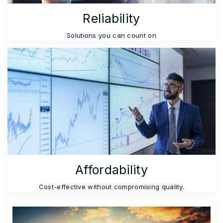
Reliability
Solutions you can count on
Affordability
Cost-effective without compromising quality.