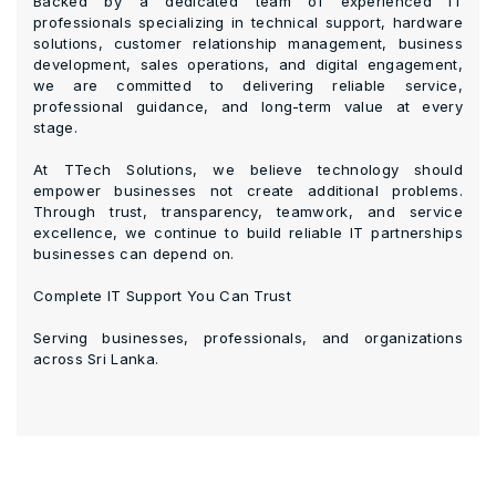
Backed by a dedicated team of experienced IT
professionals specializing in technical support, hardware
solutions, customer relationship management, business
development, sales operations, and digital engagement,
we are committed to delivering reliable service,
professional guidance, and long-term value at every
stage.
At TTech Solutions, we believe technology should
empower businesses not create additional problems.
Through trust, transparency, teamwork, and service
excellence, we continue to build reliable IT partnerships
businesses can depend on.
Complete IT Support You Can Trust
Serving businesses, professionals, and organizations
across Sri Lanka.