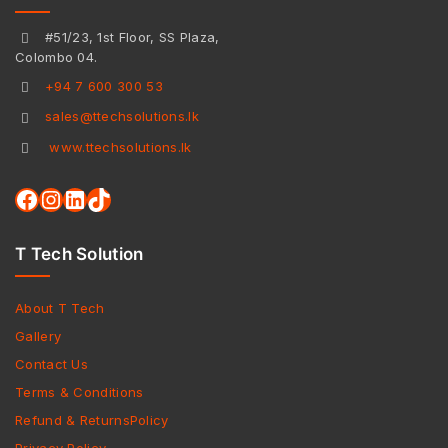
#51/23, 1st Floor, SS Plaza,
Colombo 04.
+94 7 600 300 53
sales@ttechsolutions.lk
www.ttechsolutions.lk
T Tech Solution
About T Tech
Gallery
Contact Us
Terms & Conditions
Refund & ReturnsPolicy