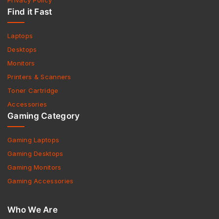
Privacy Policy
Find it Fast
Laptops
Desktops
Monitors
Printers & Scanners
Toner Cartridge
Accessories
Gaming Category
Gaming Laptops
Gaming Desktops
Gaming Monitors
Gaming Accessories
Who We Are