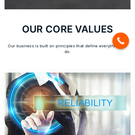
OUR CORE VALUES
Our business is built on principles that define everything we
do: