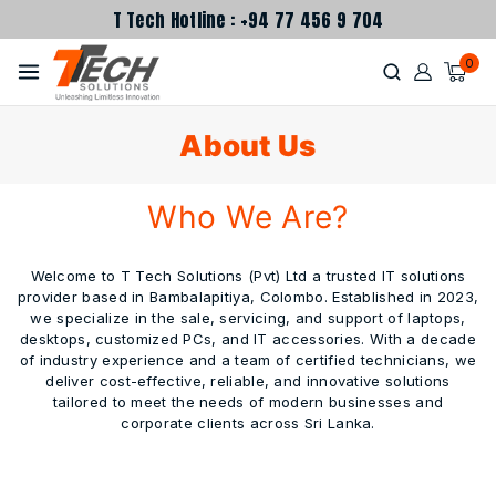
T Tech Hotline : +94 77 456 9 704
0
About Us
Who We Are?
Welcome to T Tech Solutions (Pvt) Ltd a trusted IT solutions
provider based in Bambalapitiya, Colombo. Established in 2023,
we specialize in the sale, servicing, and support of laptops,
desktops, customized PCs, and IT accessories. With a decade
of industry experience and a team of certified technicians, we
deliver cost-effective, reliable, and innovative solutions
tailored to meet the needs of modern businesses and
corporate clients across Sri Lanka.