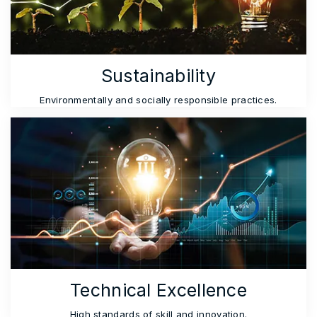
Sustainability
Environmentally and socially responsible practices.
Technical Excellence
High standards of skill and innovation.