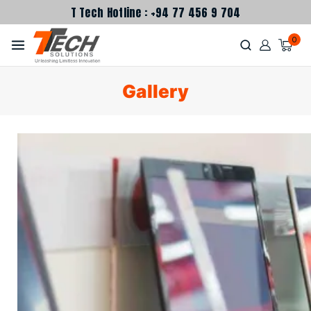
T Tech Hotline : +94 77 456 9 704
0
Gallery