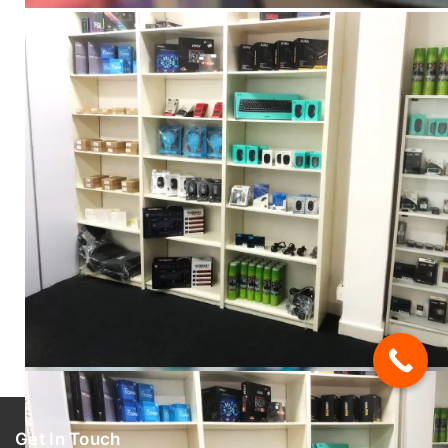
Get In Touch