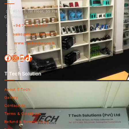
#51/23, 1st Floor, SS Plaza,
Colombo 04.
+94 7 600 300 53
sales@ttechsolutions.lk
www.ttechsolutions.lk
T Tech Solution
About T Tech
Gallery
Contact Us
Terms & Conditions
Refund & ReturnsPolicy