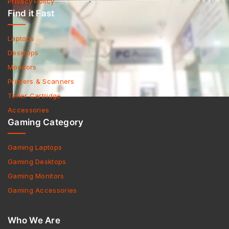
Privacy Policy
Find it Fast
Laptops
Desktops
Monitors
Printers & Scanners
Toner Cartridge
Accessories
Gaming Category
Gaming Laptops
Gaming Desktops
Gaming Monitors
Gaming Accessories
Who We Are