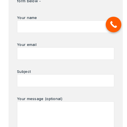
form below -
Your name
Your email
Subject
Your message (optional)