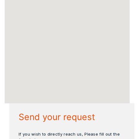
Send your request
If you wish to directly reach us, Please fill out the