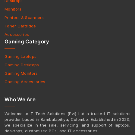
Desktops
Monitors
Printers & Scanners
Toner Cartridge
Accessories
Gaming Category
Gaming Laptops
Gaming Desktops
Gaming Monitors
Gaming Accessories
Who We Are
Welcome to T Tech Solutions (Pvt) Ltd a trusted IT solutions
provider based in Bambalapitiya, Colombo. Established in 2023,
we specialize in the sale, servicing, and support of laptops,
desktops, customized PCs, and IT accessories.