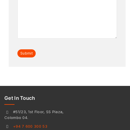
Get In Touch
#51/23, 1st Floor, SS Plaza,
Colombo 04.
+94 7 600 300 53