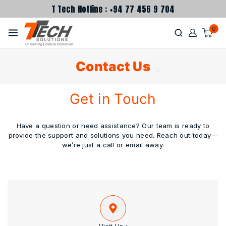
T Tech Hotline : +94 77 456 9 704
0
Contact Us
Get in Touch
Have a question or need assistance? Our team is ready to
provide the support and solutions you need. Reach out today—
we’re just a call or email away.