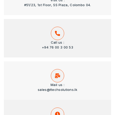
Visit Us :
#51/23, 1st Floor, SS Plaza, Colombo 04.
Call us :
+94 76 00 3 00 53
Mail us :
sales@ttechsolutions.lk