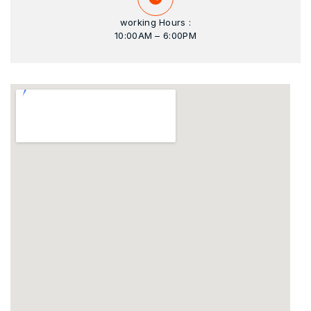
working Hours :
10:00AM – 6:00PM