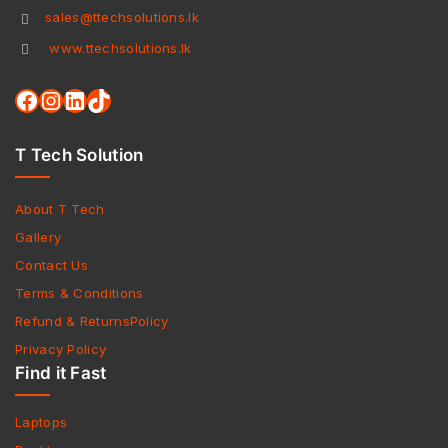
sales@ttechsolutions.lk
www.ttechsolutions.lk
T Tech Solution
About T Tech
Gallery
Contact Us
Terms & Conditions
Refund & ReturnsPolicy
Privacy Policy
Find it Fast
Laptops