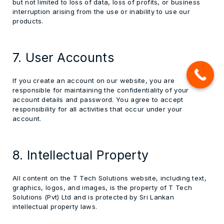
but not limited to loss of data, loss of profits, or business
interruption arising from the use or inability to use our
products.
7. User Accounts
If you create an account on our website, you are
responsible for maintaining the confidentiality of your
account details and password. You agree to accept
responsibility for all activities that occur under your
account.
8. Intellectual Property
All content on the T Tech Solutions website, including text,
graphics, logos, and images, is the property of T Tech
Solutions (Pvt) Ltd and is protected by Sri Lankan
intellectual property laws.