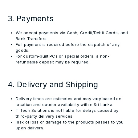
3. Payments
We accept payments via Cash, Credit/Debit Cards, and
Bank Transfers.
Full payment is required before the dispatch of any
goods.
For custom-built PCs or special orders, a non-
refundable deposit may be required.
4. Delivery and Shipping
Delivery times are estimates and may vary based on
location and courier availability within Sri Lanka.
T Tech Solutions is not liable for delays caused by
third-party delivery services.
Risk of loss or damage to the products passes to you
upon delivery.