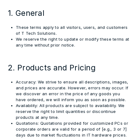
1. General
These terms apply to all visitors, users, and customers
of T Tech Solutions.
We reserve the right to update or modify these terms at
any time without prior notice.
2. Products and Pricing
Accuracy:
We strive to ensure all descriptions, images,
and prices are accurate. However, errors may occur. If
we discover an error in the price of any goods you
have ordered, we will inform you as soon as possible.
Availability:
All products are subject to availability. We
reserve the right to limit quantities or discontinue
products at any time.
Quotations:
Quotations provided for customized PCs or
corporate orders are valid for a period of
[e.g., 3 or 7]
days due to market fluctuations in IT hardware prices.