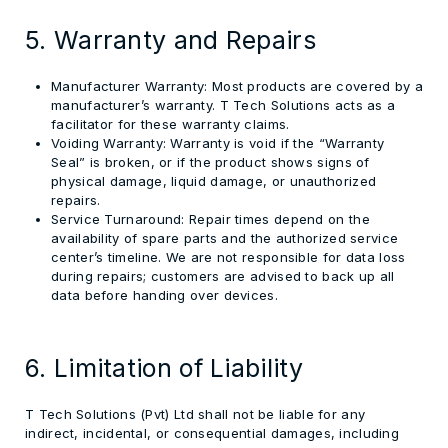
5. Warranty and Repairs
Manufacturer Warranty:
Most products are covered by a
manufacturer’s warranty. T Tech Solutions acts as a
facilitator for these warranty claims.
Voiding Warranty:
Warranty is void if the “Warranty
Seal” is broken, or if the product shows signs of
physical damage, liquid damage, or unauthorized
repairs.
Service Turnaround:
Repair times depend on the
availability of spare parts and the authorized service
center’s timeline. We are not responsible for data loss
during repairs;
customers are advised to back up all
data
before handing over devices.
6. Limitation of Liability
T Tech Solutions (Pvt) Ltd shall not be liable for any
indirect, incidental, or consequential damages, including