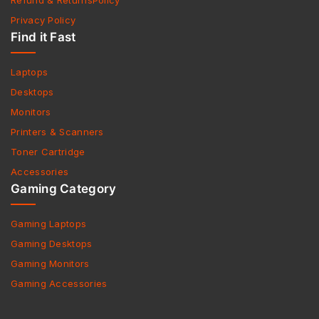
Refund & ReturnsPolicy
Privacy Policy
Find it Fast
Laptops
Desktops
Monitors
Printers & Scanners
Toner Cartridge
Accessories
Gaming Category
Gaming Laptops
Gaming Desktops
Gaming Monitors
Gaming Accessories