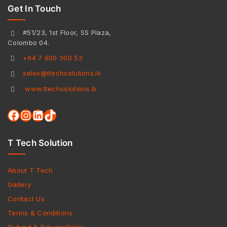
Get In Touch
#51/23, 1st Floor, SS Plaza,
Colombo 04.
+94 7 600 300 53
sales@ttechsolutions.lk
www.ttechsolutions.lk
T Tech Solution
About T Tech
Gallery
Contact Us
Terms & Conditions