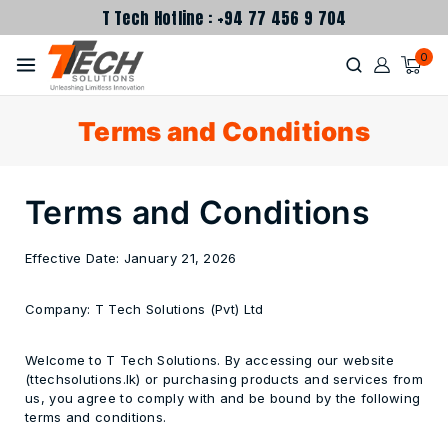
T Tech Hotline : +94 77 456 9 704
0
Terms and Conditions
Terms and Conditions
Effective Date:
January 21, 2026
Company:
T Tech Solutions (Pvt) Ltd
Welcome to T Tech Solutions. By accessing our website
(ttechsolutions.lk) or purchasing products and services from
us, you agree to comply with and be bound by the following
terms and conditions.