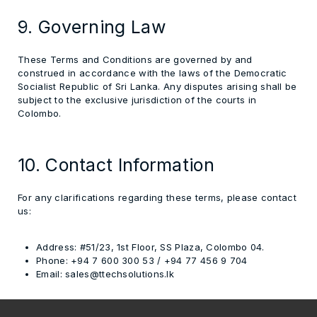
9. Governing Law
These Terms and Conditions are governed by and
construed in accordance with the
laws of the Democratic
Socialist Republic of Sri Lanka
. Any disputes arising shall be
subject to the exclusive jurisdiction of the courts in
Colombo.
10. Contact Information
For any clarifications regarding these terms, please contact
us:
Address:
#51/23, 1st Floor, SS Plaza, Colombo 04.
Phone:
+94 7 600 300 53 / +94 77 456 9 704
Email:
sales@ttechsolutions.lk