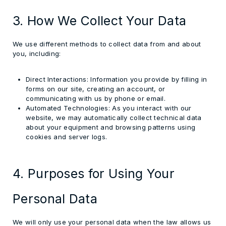
3. How We Collect Your Data
We use different methods to collect data from and about
you, including:
Direct Interactions:
Information you provide by filling in
forms on our site, creating an account, or
communicating with us by phone or email.
Automated Technologies:
As you interact with our
website, we may automatically collect technical data
about your equipment and browsing patterns using
cookies and server logs.
4. Purposes for Using Your
Personal Data
We will only use your personal data when the law allows us