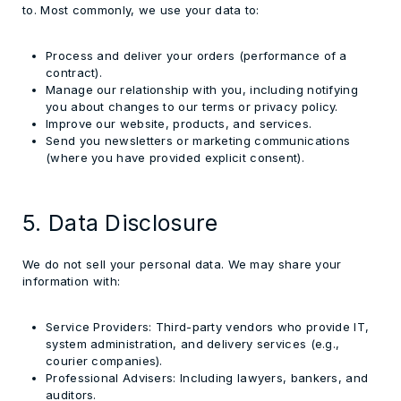
to. Most commonly, we use your data to:
Process and deliver your orders (performance of a
contract).
Manage our relationship with you, including notifying
you about changes to our terms or privacy policy.
Improve our website, products, and services.
Send you newsletters or marketing communications
(where you have provided explicit consent).
5. Data Disclosure
We do not sell your personal data. We may share your
information with:
Service Providers:
Third-party vendors who provide IT,
system administration, and delivery services (e.g.,
courier companies).
Professional Advisers:
Including lawyers, bankers, and
auditors.