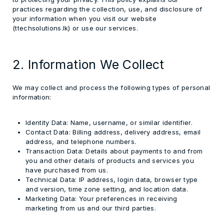
practices regarding the collection, use, and disclosure of
your information when you visit our website
(ttechsolutions.lk) or use our services.
2. Information We Collect
We may collect and process the following types of personal
information:
Identity Data:
Name, username, or similar identifier.
Contact Data:
Billing address, delivery address, email
address, and telephone numbers.
Transaction Data:
Details about payments to and from
you and other details of products and services you
have purchased from us.
Technical Data:
IP address, login data, browser type
and version, time zone setting, and location data.
Marketing Data:
Your preferences in receiving
marketing from us and our third parties.