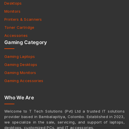
Desktops
Monitors
Printers & Scanners
Toner Cartridge
Accessories
Gaming Category
Gaming Laptops
Gaming Desktops
Gaming Monitors
Gaming Accessories
Who We Are
Welcome to T Tech Solutions (Pvt) Ltd a trusted IT solutions
provider based in Bambalapitiya, Colombo. Established in 2023,
we specialize in the sale, servicing, and support of laptops,
desktops, customized PCs, and IT accessories.