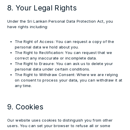
8. Your Legal Rights
Under the Sri Lankan Personal Data Protection Act, you
have rights including:
The Right of Access:
You can request a copy of the
personal data we hold about you.
The Right to Rectification:
You can request that we
correct any inaccurate or incomplete data.
The Right to Erasure:
You can ask us to delete your
personal data under certain conditions.
The Right to Withdraw Consent:
Where we are relying
on consent to process your data, you can withdraw it at
any time.
9. Cookies
Our website uses cookies to distinguish you from other
users. You can set your browser to refuse all or some