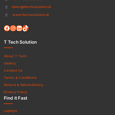
sales@ttechsolutions.lk
www.ttechsolutions.lk
T Tech Solution
About T Tech
Gallery
Contact Us
Terms & Conditions
Refund & ReturnsPolicy
Privacy Policy
Find it Fast
Laptops