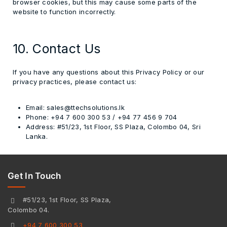
browser cookies, but this may cause some parts of the
website to function incorrectly.
10. Contact Us
If you have any questions about this Privacy Policy or our
privacy practices, please contact us:
Email:
sales@ttechsolutions.lk
Phone:
+94 7 600 300 53 / +94 77 456 9 704
Address:
#51/23, 1st Floor, SS Plaza, Colombo 04, Sri
Lanka.
Get In Touch
#51/23, 1st Floor, SS Plaza,
Colombo 04.
+94 7 600 300 53