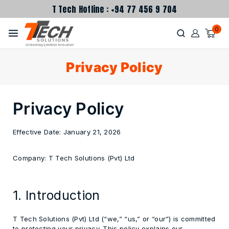
T Tech Hotline : +94 77 456 9 704
0
Privacy Policy
Privacy Policy
Effective Date:
January 21, 2026
Company:
T Tech Solutions (Pvt) Ltd
1. Introduction
T Tech Solutions (Pvt) Ltd (“we,” “us,” or “our”) is committed
to protecting your privacy. This policy explains our