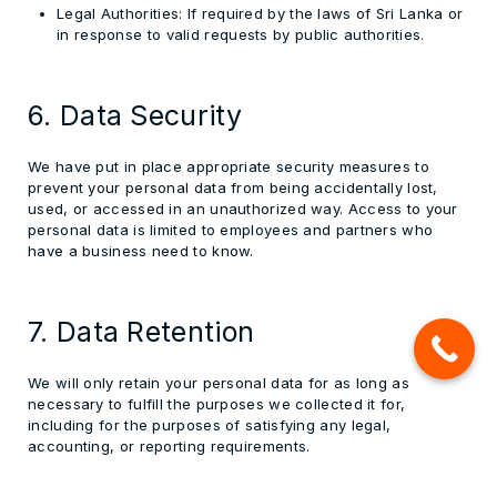
Legal Authorities:
If required by the laws of Sri Lanka or
in response to valid requests by public authorities.
6. Data Security
We have put in place appropriate security measures to
prevent your personal data from being accidentally lost,
used, or accessed in an unauthorized way. Access to your
personal data is limited to employees and partners who
have a business need to know.
7. Data Retention
We will only retain your personal data for as long as
necessary to fulfill the purposes we collected it for,
including for the purposes of satisfying any legal,
accounting, or reporting requirements.