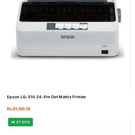
Epson LQ-310 24-Pin Dot Matrix Printer
Rs.
83,500.00