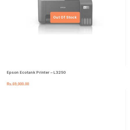
Epson Ecotank Printer – L3250
Rs.
69,000.00