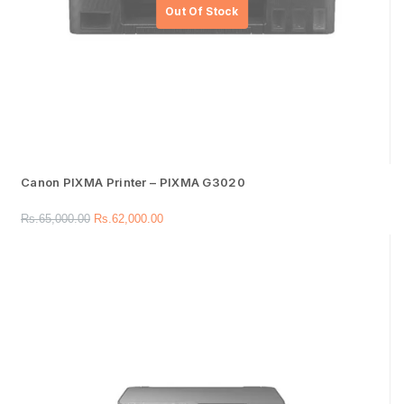
Canon PIXMA Printer – PIXMA G3020
Rs.
65,000.00
Rs.
62,000.00