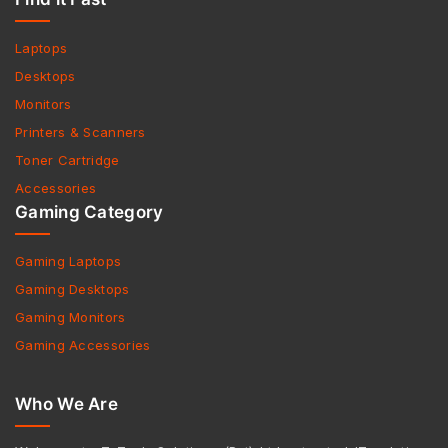
Laptops
Desktops
Monitors
Printers & Scanners
Toner Cartridge
Accessories
Gaming Category
Gaming Laptops
Gaming Desktops
Gaming Monitors
Gaming Accessories
Who We Are