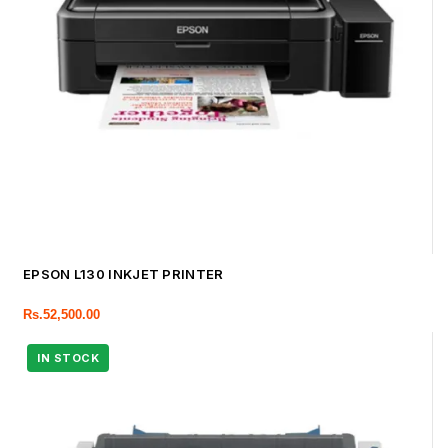
EPSON L130 INKJET PRINTER
Rs.
52,500.00