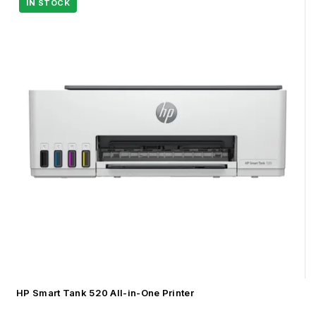
HP Smart Tank 520 All-in-One Printer