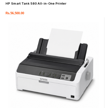
HP Smart Tank 580 All-in-One Printer
Rs.
56,500.00