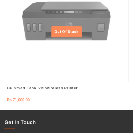
HP Smart Tank 515 Wireless Printer
Rs.
71,000.00
Get In Touch