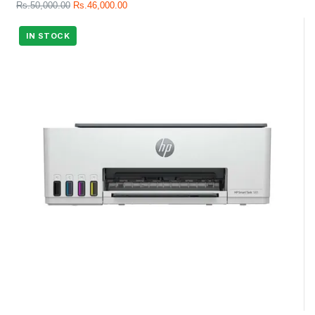
Rs.
50,000.00
Rs.
46,000.00