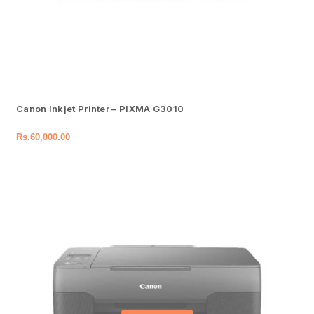
Canon Inkjet Printer – PIXMA G3010
Rs.
60,000.00