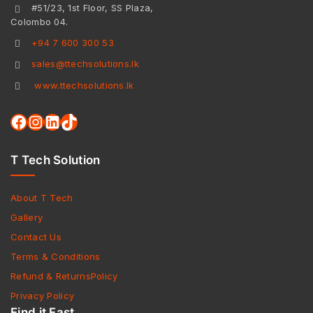
#51/23, 1st Floor, SS Plaza,
Colombo 04.
+94 7 600 300 53
sales@ttechsolutions.lk
www.ttechsolutions.lk
T Tech Solution
About T Tech
Gallery
Contact Us
Terms & Conditions
Refund & ReturnsPolicy
Privacy Policy
Find it Fast