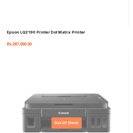
Epson LQ2190 Printer Dot Matrix Printer
Rs.
287,000.00