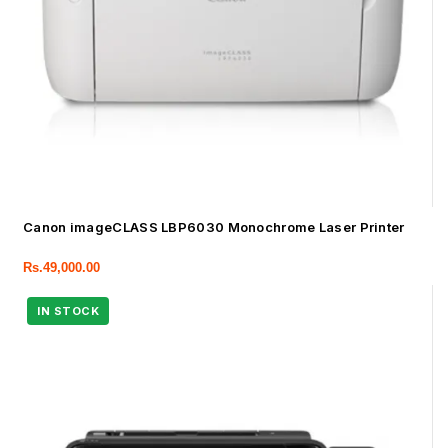
Canon imageCLASS LBP6030 Monochrome Laser Printer
Rs.
49,000.00