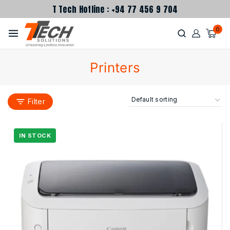
T Tech Hotline : +94 77 456 9 704
0
Printers
Filter