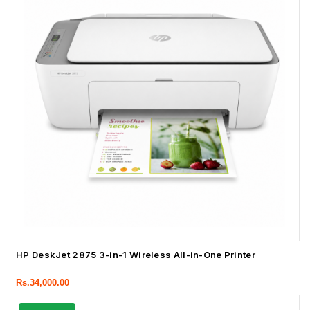
HP DeskJet 2875 3-in-1 Wireless All-in-One Printer
Rs.
34,000.00