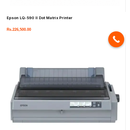
Epson LQ-590 II Dot Matrix Printer
Rs.
226,500.00