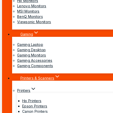
Hp Monitors
Lenovo Monitors
MSI Monitors
BenQ Monitors
Viewsonic Monitors
Gaming
Gaming Laptop
Gaming Desktop
Gaming Monitors
Gaming Accessories
Gaming Components
Printers & Scanners
Printers
Hp Printers
Epson Printers
Canon Printers