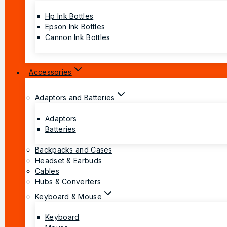
Hp Ink Bottles
Epson Ink Bottles
Cannon Ink Bottles
Accessories
Adaptors and Batteries
Adaptors
Batteries
Backpacks and Cases
Headset & Earbuds
Cables
Hubs & Converters
Keyboard & Mouse
Keyboard