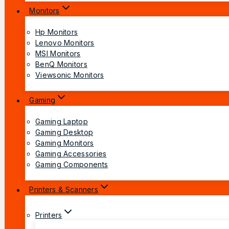
Monitors
Hp Monitors
Lenovo Monitors
MSI Monitors
BenQ Monitors
Viewsonic Monitors
Gaming
Gaming Laptop
Gaming Desktop
Gaming Monitors
Gaming Accessories
Gaming Components
Printers & Scanners
Printers