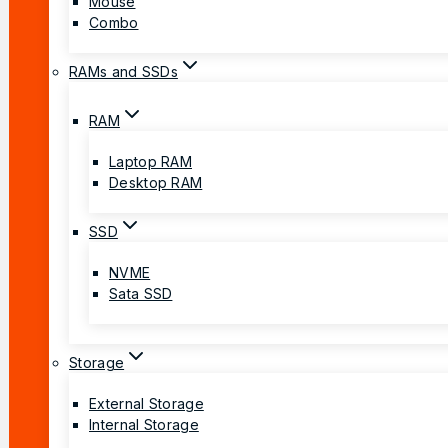
Mouse
Combo
RAMs and SSDs
RAM
Laptop RAM
Desktop RAM
SSD
NVME
Sata SSD
Storage
External Storage
Internal Storage