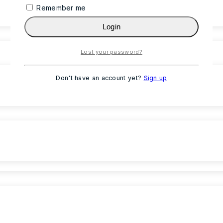
Remember me
Login
Lost your password?
Don't have an account yet?
Sign up