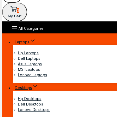
0
My Cart
All Categories
Laptops
Hp Laptops
Dell Laptops
Asus Laptops
MSI Laptops
Lenovo Laptops
Desktops
Hp Desktops
Dell Desktops
Lenovo Desktops