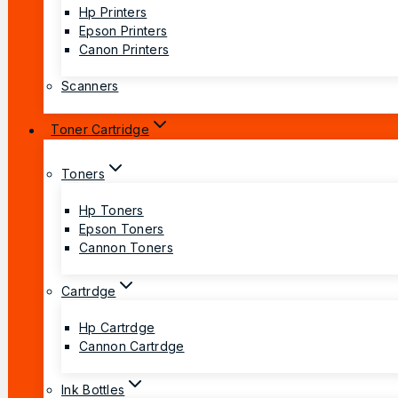
Hp Printers
Epson Printers
Canon Printers
Scanners
Toner Cartridge
Toners
Hp Toners
Epson Toners
Cannon Toners
Cartrdge
Hp Cartrdge
Cannon Cartrdge
Ink Bottles