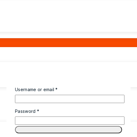
Required
Username or email
*
Required
Password
*