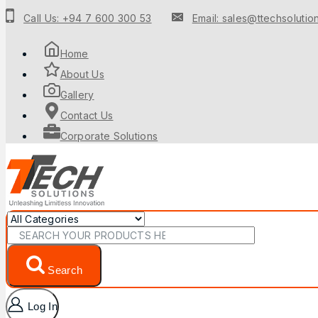
to
Call Us: +94 7 600 300 53
Email: sales@ttechsolution
content
Home
About Us
Gallery
Contact Us
Corporate Solutions
Search
for:
Search
Log In