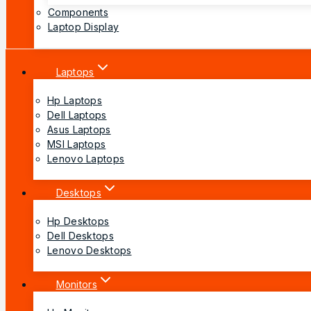
Components
Laptop Display
Laptops
Hp Laptops
Dell Laptops
Asus Laptops
MSI Laptops
Lenovo Laptops
Desktops
Hp Desktops
Dell Desktops
Lenovo Desktops
Monitors