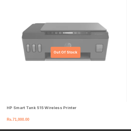
HP Smart Tank 515 Wireless Printer
Rs.
71,000.00