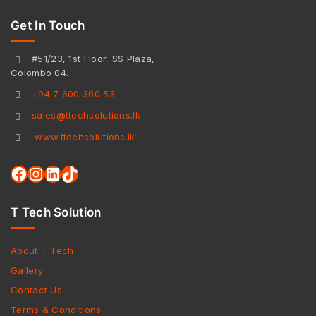
Get In Touch
#51/23, 1st Floor, SS Plaza,
Colombo 04.
+94 7 600 300 53
sales@ttechsolutions.lk
www.ttechsolutions.lk
T Tech Solution
About T Tech
Gallery
Contact Us
Terms & Conditions