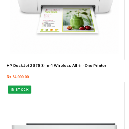
HP DeskJet 2875 3-in-1 Wireless All-in-One Printer
Rs.
34,000.00