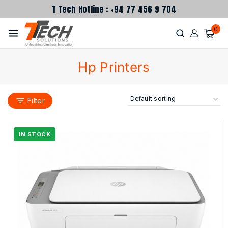
T Tech Hotline : +94 77 456 9 704
0
Hp Printers
Filter