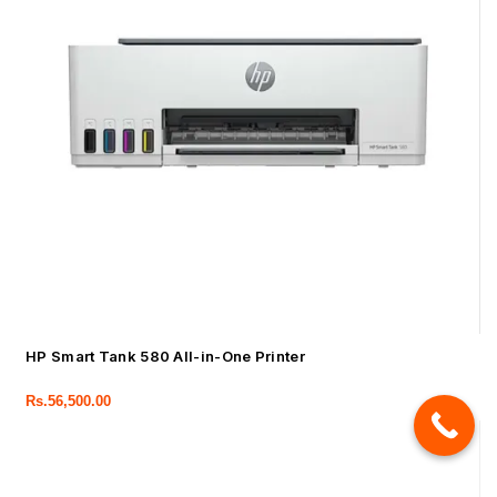
HP Smart Tank 580 All-in-One Printer
Rs.
56,500.00