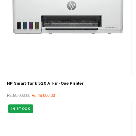
HP Smart Tank 520 All-in-One Printer
Rs.
50,000.00
Rs.
46,000.00