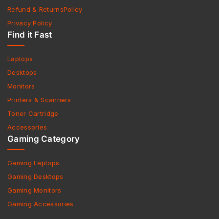
Refund & ReturnsPolicy
Privacy Policy
Find it Fast
Laptops
Desktops
Monitors
Printers & Scanners
Toner Cartridge
Accessories
Gaming Category
Gaming Laptops
Gaming Desktops
Gaming Monitors
Gaming Accessories