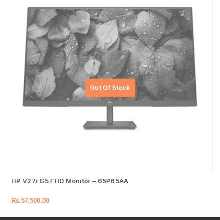
HP V27i G5 FHD Monitor – 65P65AA
Rs.
57,500.00