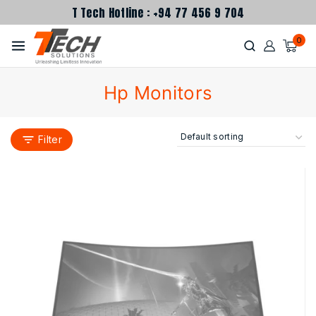
T Tech Hotline : +94 77 456 9 704
0
Hp Monitors
Filter