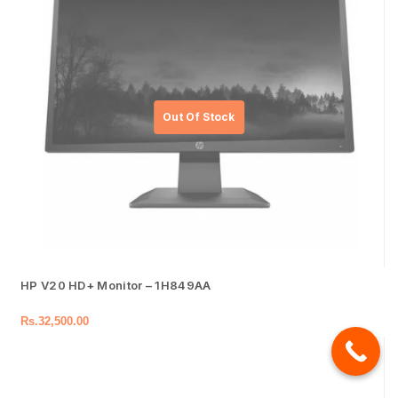
HP V20 HD+ Monitor – 1H849AA
Rs.
32,500.00