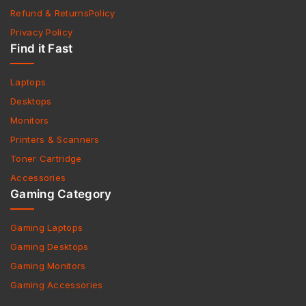
Refund & ReturnsPolicy
Privacy Policy
Find it Fast
Laptops
Desktops
Monitors
Printers & Scanners
Toner Cartridge
Accessories
Gaming Category
Gaming Laptops
Gaming Desktops
Gaming Monitors
Gaming Accessories