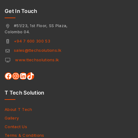
Get In Touch
#51/23, 1st Floor, SS Plaza,
Colombo 04.
+94 7 600 300 53
sales@ttechsolutions.lk
www.ttechsolutions.lk
T Tech Solution
About T Tech
Gallery
Contact Us
Terms & Conditions