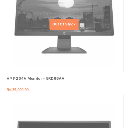
HP P204V Monitor – 5RD66AA
Rs.
35,000.00