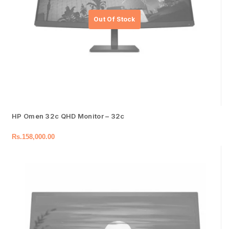
HP Omen 32c QHD Monitor – 32c
Rs.
158,000.00