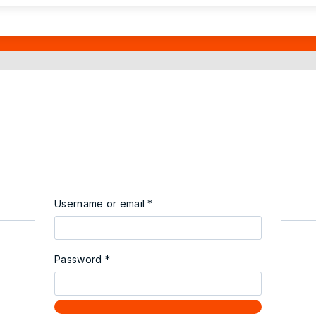
Username or email
*
Password
*