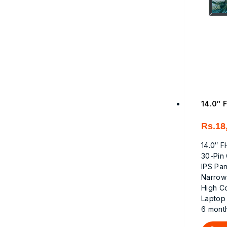
14.0″ 
Rs.
18
14.0″ 
30-Pin
IPS Pa
Narrow
High C
Laptop
6 mont