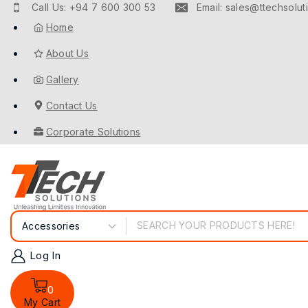
Call Us: +94 7 600 300 53
Email: sales@ttechsoluti
Home
About Us
Gallery
Contact Us
Corporate Solutions
Log In
0
My Cart