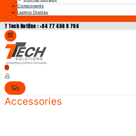
Components
Laptop Display
T Tech Hotline : +94 77 456 9 704
0
Accessories