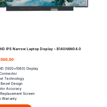
FHD IPS Narrow Laptop Display – B140HAN04.0
,500.00
FHD (1920×1080) Display
 Connector
nel Technology
 Bezel Design
olor Accuracy
 Replacement Screen
h Warranty