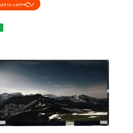
dd to cart