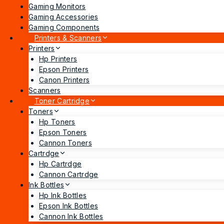
Gaming Monitors
Gaming Accessories
Gaming Components
Printers & Scanners
Printers
Hp Printers
Epson Printers
Canon Printers
Scanners
Toner Cartridge
Toners
Hp Toners
Epson Toners
Cannon Toners
Cartrdge
Hp Cartrdge
Cannon Cartrdge
Ink Bottles
Hp Ink Bottles
Epson Ink Bottles
Cannon Ink Bottles