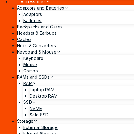
Accessories
Adaptors and Batteries
Adaptors
Batteries
Backpacks and Cases
Headset & Earbuds
Cables
Hubs & Converters
Keyboard & Mouse
Keyboard
Mouse
Combo
RAMs and SSDs
RAM
Laptop RAM
Desktop RAM
SSD
NVME
Sata SSD
Storage
External Storage
Internal Storage