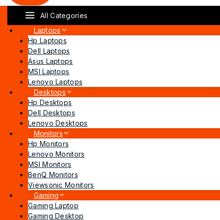
All Categories
Laptops
Hp Laptops
Dell Laptops
Asus Laptops
MSI Laptops
Lenovo Laptops
Desktops
Hp Desktops
Dell Desktops
Lenovo Desktops
Monitors
Hp Monitors
Lenovo Monitors
MSI Monitors
BenQ Monitors
Viewsonic Monitors
Gaming
Gaming Laptop
Gaming Desktop