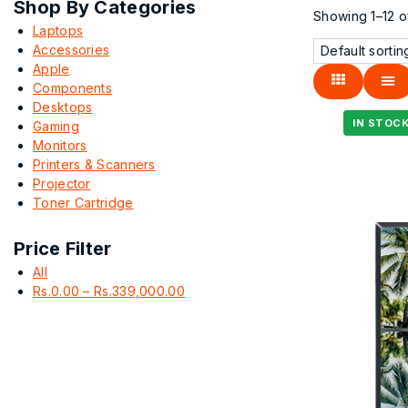
Shop By Categories
Showing 1–
12
o
Laptops
Accessories
Apple
Components
Desktops
Gaming
Monitors
Printers & Scanners
Projector
Toner Cartridge
Price Filter
All
Rs.
0.00
–
Rs.
339,000.00