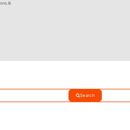
ons.lk
Search