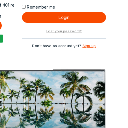
f
401
results
Remember me
Login
Lost your password?
Don't have an account yet?
Sign up