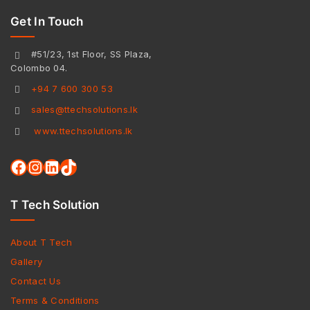
Get In Touch
#51/23, 1st Floor, SS Plaza,
Colombo 04.
+94 7 600 300 53
sales@ttechsolutions.lk
www.ttechsolutions.lk
T Tech Solution
About T Tech
Gallery
Contact Us
Terms & Conditions