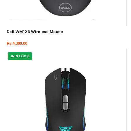
Dell WM126 Wireless Mouse
Rs.
4,300.00