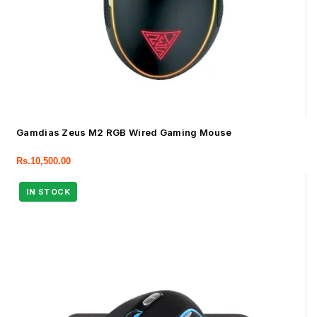
Gamdias Zeus M2 RGB Wired Gaming Mouse
Rs.
10,500.00