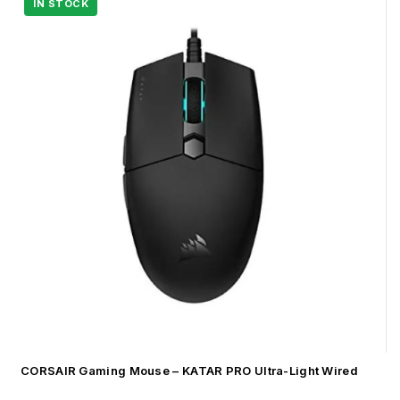
CORSAIR Gaming Mouse – KATAR PRO Ultra-Light Wired