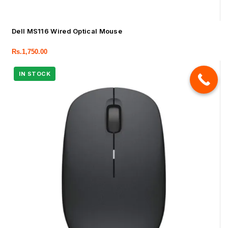
Dell MS116 Wired Optical Mouse
Rs.
1,750.00