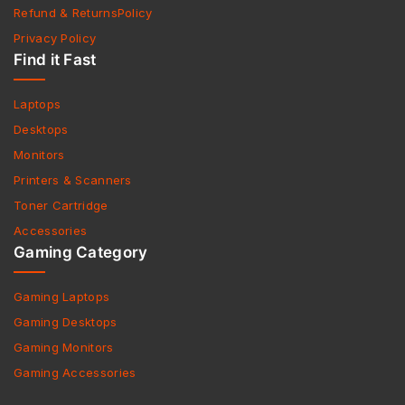
Refund & ReturnsPolicy
Privacy Policy
Find it Fast
Laptops
Desktops
Monitors
Printers & Scanners
Toner Cartridge
Accessories
Gaming Category
Gaming Laptops
Gaming Desktops
Gaming Monitors
Gaming Accessories