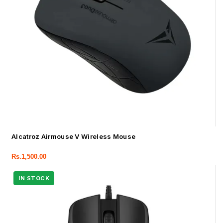
Alcatroz Airmouse V Wireless Mouse
Rs.
1,500.00