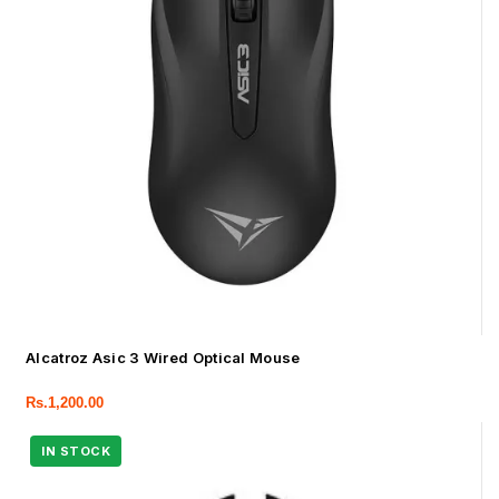
Alcatroz Asic 3 Wired Optical Mouse
Rs.
1,200.00