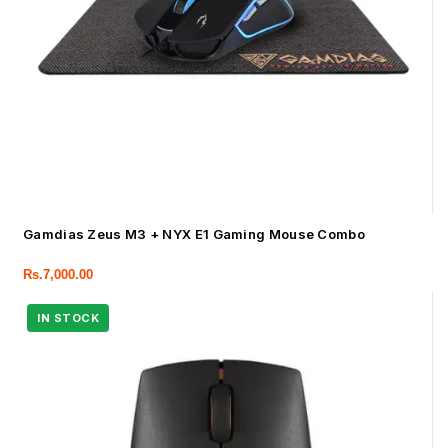
Gamdias Zeus M3 + NYX E1 Gaming Mouse Combo
Rs.
7,000.00