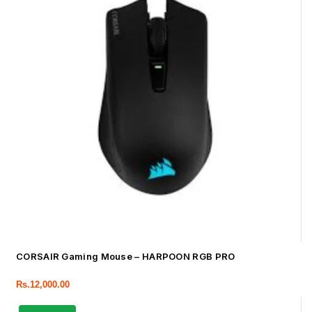
CORSAIR Gaming Mouse – HARPOON RGB PRO
Rs.
12,000.00