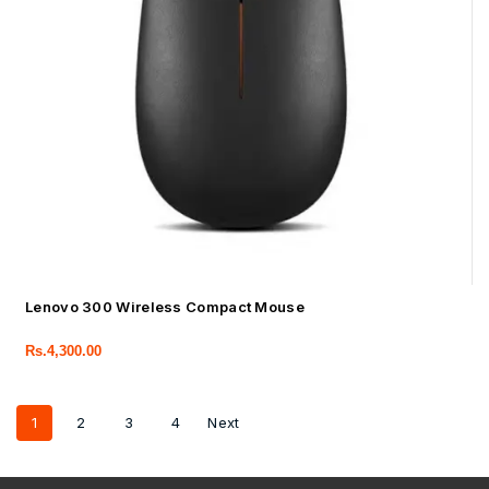
Lenovo 300 Wireless Compact Mouse
Rs.
4,300.00
1
2
3
4
Next