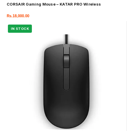
CORSAIR Gaming Mouse – KATAR PRO Wireless
Rs.
18,000.00