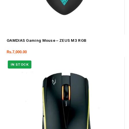
GAMDIAS Gaming Mouse – ZEUS M3 RGB
Rs.
7,000.00