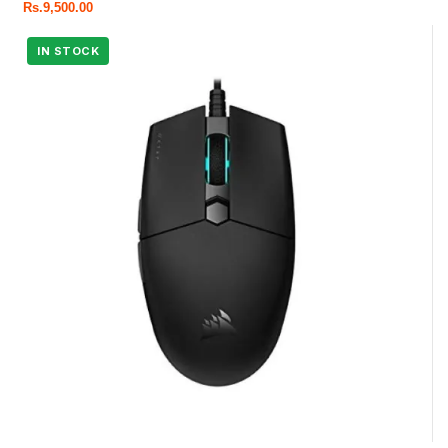
Rs.
9,500.00