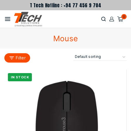
T Tech Hotline : +94 77 456 9 704
0
Mouse
Filter