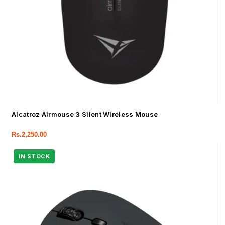
Alcatroz Airmouse 3 Silent Wireless Mouse
Rs.
2,250.00