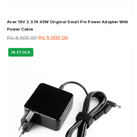
Acer 19V 2.37A 45W Original Small Pin Power Adapter With
Power Cable
Rs.
6,500.00
Rs.
5,000.00