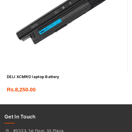
DELl XCMRD laptop Battery
Rs.
8,250.00
Get In Touch
#51/23, 1st Floor, SS Plaza,