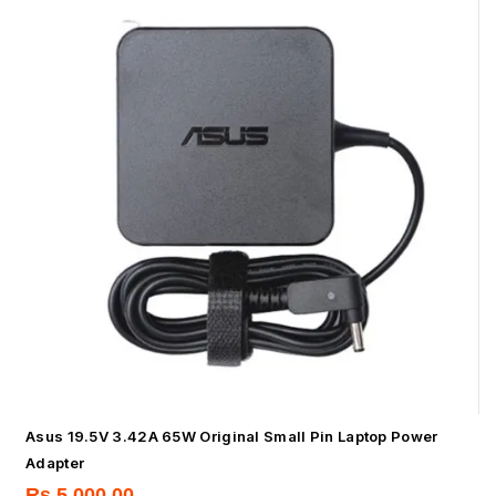
Asus 19.5V 3.42A 65W Original Small Pin Laptop Power
Adapter
Rs.
5,000.00