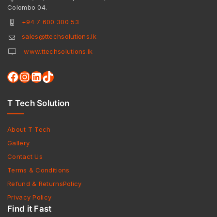
Colombo 04.
+94 7 600 300 53
sales@ttechsolutions.lk
www.ttechsolutions.lk
T Tech Solution
About T Tech
Gallery
Contact Us
Terms & Conditions
Refund & ReturnsPolicy
Privacy Policy
Find it Fast