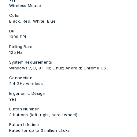
Wireless Mouse
Color
Black, Red, White, Blue
DPI
1000 DPI
Polling Rate
125 Hz
System Requirements
Windows 7, 8, 8.1, 10; Linux; Android; Chrome OS
Connection
2.4 GHz wireless
Ergonomic Design
Yes
Button Number
3 buttons (left, right, scroll wheel)
Button Lifetime
Rated for up to 3 million clicks