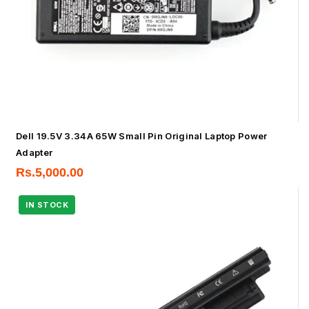
Dell 19.5V 3.34A 65W Small Pin Original Laptop Power
Adapter
Rs.
5,000.00