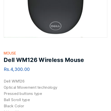
MOUSE
Dell WM126 Wireless Mouse
Rs.
4,300.00
Dell WM126
Optical Movement technology
Pressed buttons type
Ball Scroll type
Black Color