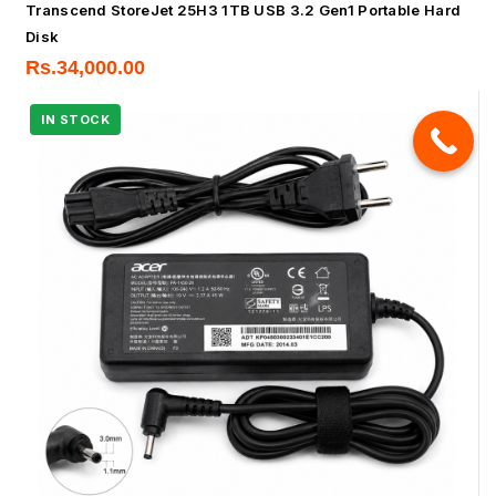
Transcend StoreJet 25H3 1TB USB 3.2 Gen1 Portable Hard
Disk
Rs.
34,000.00