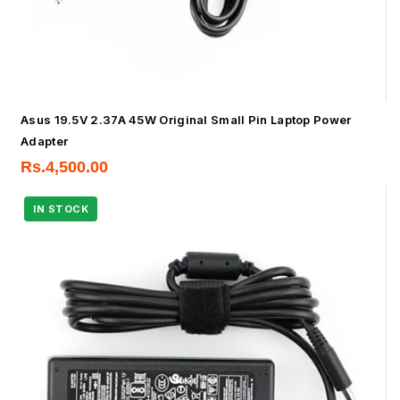
Asus 19.5V 2.37A 45W Original Small Pin Laptop Power
Adapter
Rs.
4,500.00