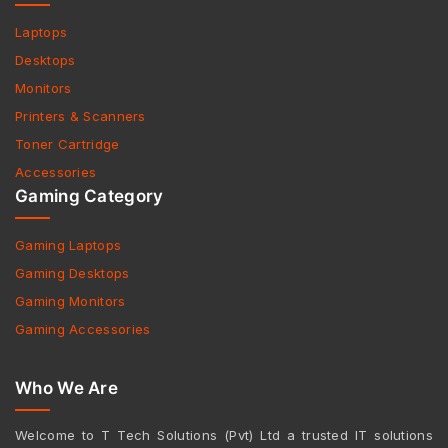
Laptops
Desktops
Monitors
Printers & Scanners
Toner Cartridge
Accessories
Gaming Category
Gaming Laptops
Gaming Desktops
Gaming Monitors
Gaming Accessories
Who We Are
Welcome to T Tech Solutions (Pvt) Ltd a trusted IT solutions