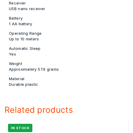
Receiver
USB nano receiver
Battery
1 AA battery
Operating Range
Up to 10 meters
Automatic Sleep
Yes
Weight
Approximately 57.6 grams
Material
Durable plastic
Related products