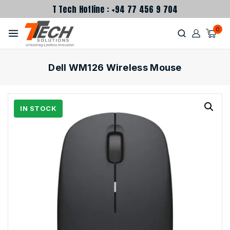
T Tech Hotline : +94 77 456 9 704
0
Dell WM126 Wireless Mouse