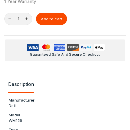
1 Year Warranty
Add to cart
Guaranteed Safe And Secure Checkout
Description
Manufacturer
Dell
Model
WM126
Type