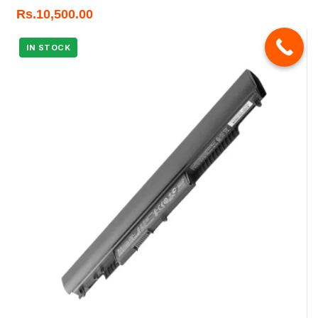
Rs.
10,500.00