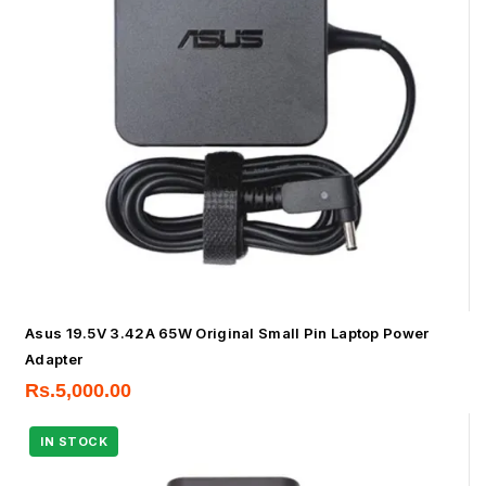
Asus 19.5V 3.42A 65W Original Small Pin Laptop Power
Adapter
Rs.
5,000.00