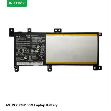
ASUS C21N1509 Laptop Battery