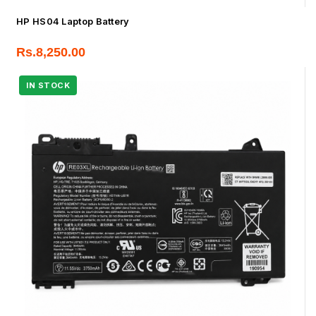
HP HS04 Laptop Battery
Rs.
8,250.00