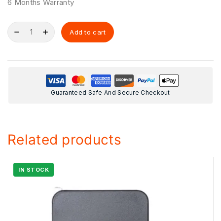
6 Months Warranty
Add to cart
Guaranteed Safe And Secure Checkout
Related products