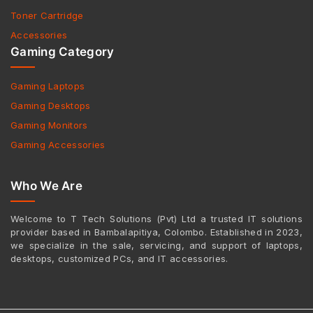
Toner Cartridge
Accessories
Gaming Category
Gaming Laptops
Gaming Desktops
Gaming Monitors
Gaming Accessories
Who We Are
Welcome to T Tech Solutions (Pvt) Ltd a trusted IT solutions
provider based in Bambalapitiya, Colombo. Established in 2023,
we specialize in the sale, servicing, and support of laptops,
desktops, customized PCs, and IT accessories.