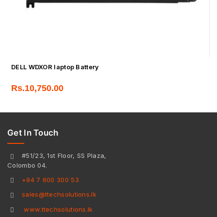
DELL WDXOR laptop Battery
Rs.
10,750.00
Get In Touch
#51/23, 1st Floor, SS Plaza,
Colombo 04.
+94 7 600 300 53
sales@ttechsolutions.lk
www.ttechsolutions.lk