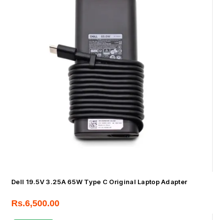
Dell 19.5V 3.25A 65W Type C Original Laptop Adapter
Rs.
6,500.00