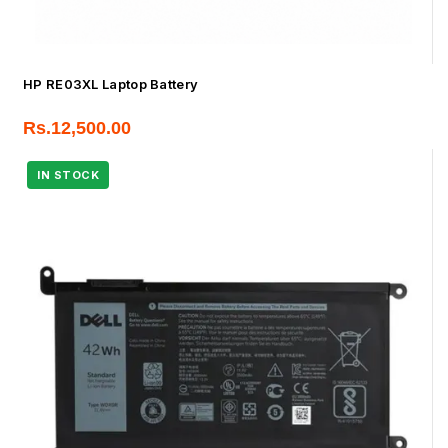
HP RE03XL Laptop Battery
Rs.
12,500.00