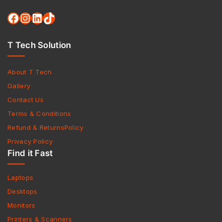
T Tech Solution
About T Tech
Gallery
Contact Us
Terms & Conditions
Refund & ReturnsPolicy
Privacy Policy
Find it Fast
Laptops
Desktops
Monitors
Printers & Scanners