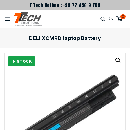
T Tech Hotline : +94 77 456 9 704
0
DELl XCMRD laptop Battery