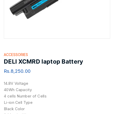
ACCESSORIES
DELl XCMRD laptop Battery
Rs.
8,250.00
14.8V Voltage
40Wh Capacity
4 cells Number of Cells
Li-ion Cell Type
Black Color