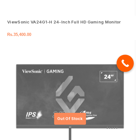
ViewSonic VA24G1-H 24-Inch Full HD Gaming Monitor
Rs.
35,400.00