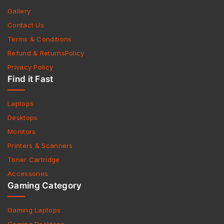
Gallery
Contact Us
Terms & Conditions
Refund & ReturnsPolicy
Privacy Policy
Find it Fast
Laptops
Desktops
Monitors
Printers & Scanners
Toner Cartridge
Accessories
Gaming Category
Gaming Laptops