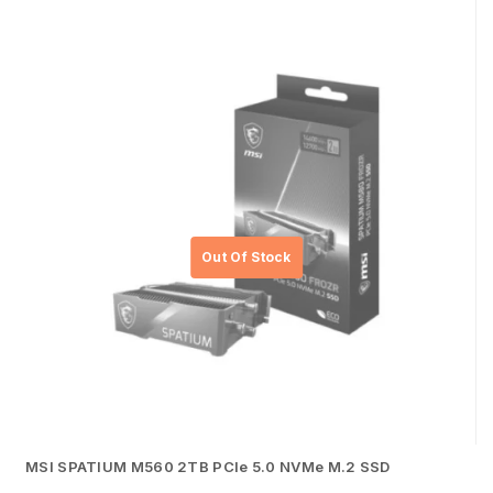
MSI SPATIUM M560 2TB PCIe 5.0 NVMe M.2 SSD