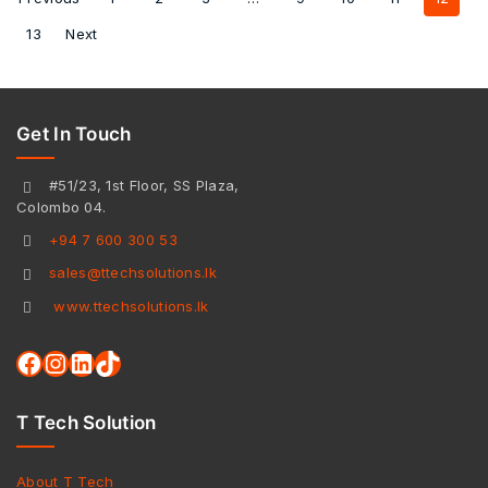
13
Next
Get In Touch
#51/23, 1st Floor, SS Plaza,
Colombo 04.
+94 7 600 300 53
sales@ttechsolutions.lk
www.ttechsolutions.lk
T Tech Solution
About T Tech