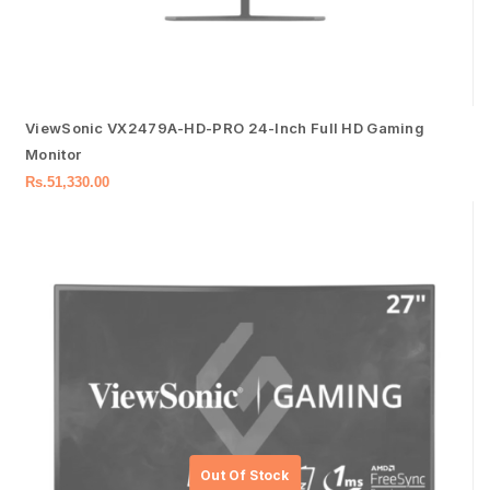
ViewSonic VX2479A-HD-PRO 24-Inch Full HD Gaming
Monitor
Rs.
51,330.00