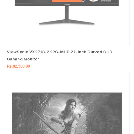
ViewSonic VX2718-2KPC-MHD 27-Inch Curved QHD
Gaming Monitor
Rs.
82,500.00