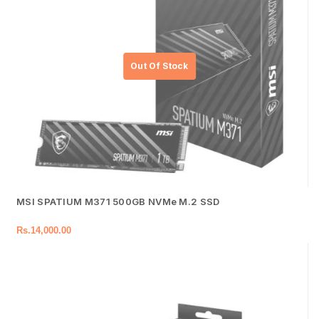
MSI SPATIUM M371 500GB NVMe M.2 SSD
Rs.
14,000.00