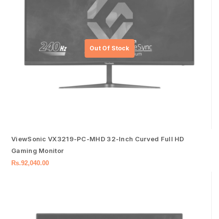
ViewSonic VX3219-PC-MHD 32-Inch Curved Full HD
Gaming Monitor
Rs.
92,040.00