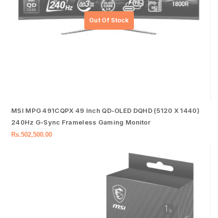
MSI MPG 491CQPX 49 Inch QD-OLED DQHD (5120 X 1440)
240Hz G-Sync Frameless Gaming Monitor
Rs.
502,500.00