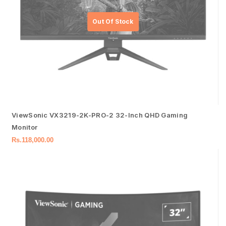
ViewSonic VX3219-2K-PRO-2 32-Inch QHD Gaming
Monitor
Rs.
118,000.00