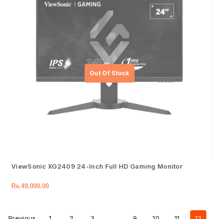
ViewSonic XG2409 24-Inch Full HD Gaming Monitor
Rs.
49,000.00
Previous
1
2
3
…
9
10
11
12