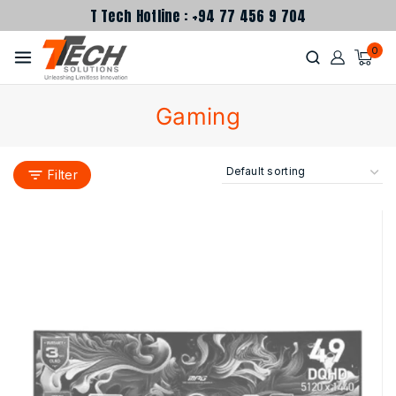
T Tech Hotline : +94 77 456 9 704
0
Gaming
Filter