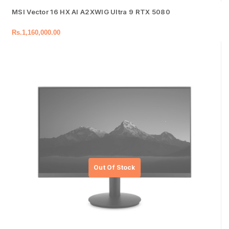
MSI Vector 16 HX AI A2XWIG Ultra 9 RTX 5080
Rs.
1,160,000.00