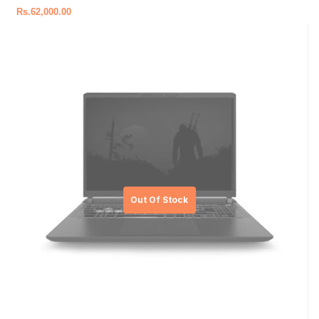
Rs.
62,000.00