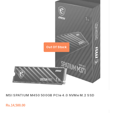
MSI SPATIUM M450 500GB PCIe 4.0 NVMe M.2 SSD
Rs.
14,500.00