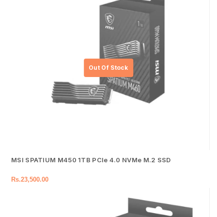
MSI SPATIUM M450 1TB PCIe 4.0 NVMe M.2 SSD
Rs.
23,500.00