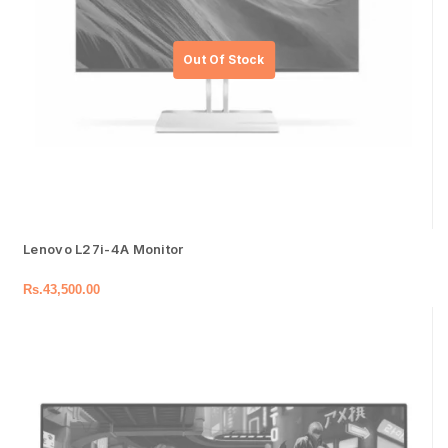
Lenovo L27i-4A Monitor
Rs.
43,500.00