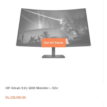
HP Omen 32c QHD Monitor – 32c
Rs.
158,000.00