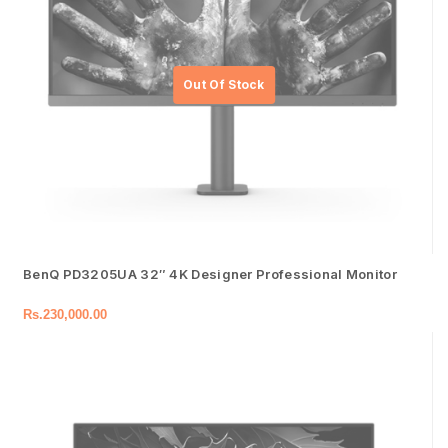
BenQ PD3205UA 32″ 4K Designer Professional Monitor
Rs.
230,000.00