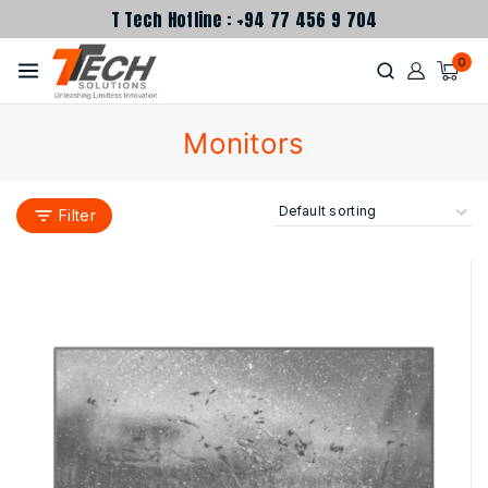
T Tech Hotline : +94 77 456 9 704
0
Monitors
Filter