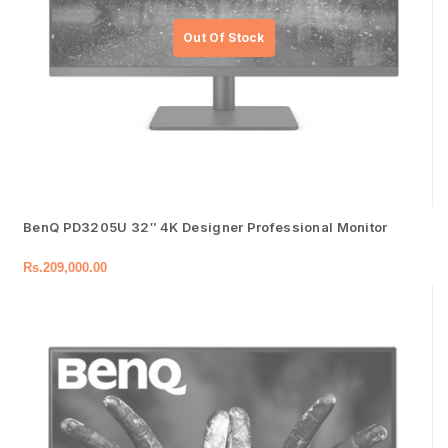
BenQ PD3205U 32″ 4K Designer Professional Monitor
Rs.
209,000.00