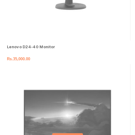
Lenovo D24-40 Monitor
Rs.
35,000.00