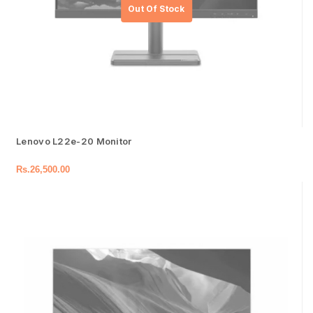
Lenovo L22e-20 Monitor
Rs.
26,500.00