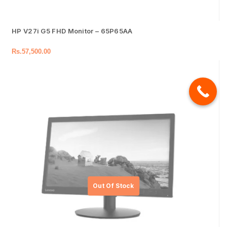
HP V27i G5 FHD Monitor – 65P65AA
Rs.
57,500.00