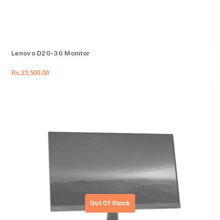
Lenovo D20-30 Monitor
Rs.
23,500.00