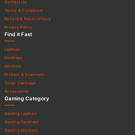
Contact Us
Terms & Conditions
Refund & ReturnsPolicy
Privacy Policy
Find it Fast
Laptops
Desktops
Monitors
Printers & Scanners
Toner Cartridge
Accessories
Gaming Category
Gaming Laptops
Gaming Desktops
Gaming Monitors