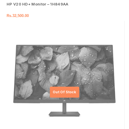
HP V20 HD+ Monitor – 1H849AA
Rs.
32,500.00