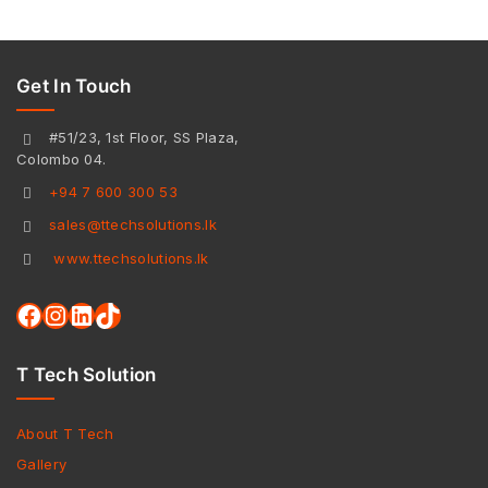
Get In Touch
#51/23, 1st Floor, SS Plaza,
Colombo 04.
+94 7 600 300 53
sales@ttechsolutions.lk
www.ttechsolutions.lk
T Tech Solution
About T Tech
Gallery