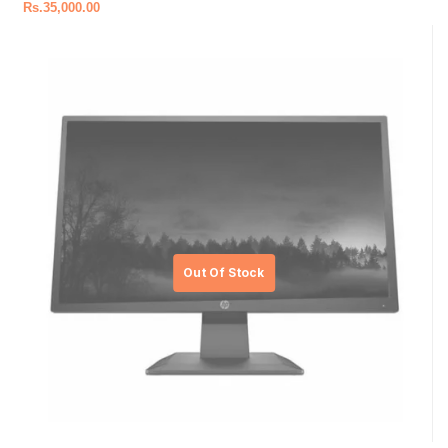
Rs.
35,000.00