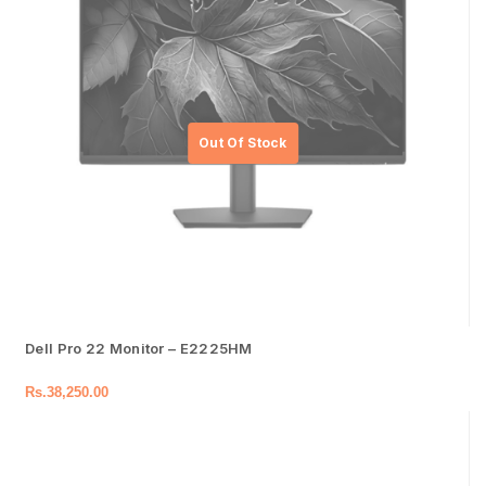
Dell Pro 22 Monitor – E2225HM
Rs.
38,250.00