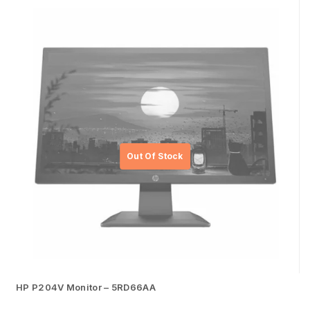
HP P204V Monitor – 5RD66AA