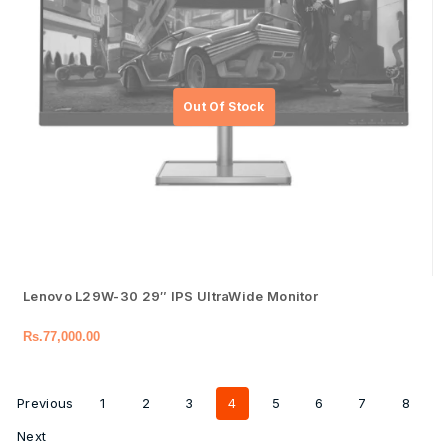
Lenovo L29W-30 29″ IPS UltraWide Monitor
Rs.
77,000.00
Previous
1
2
3
4
5
6
7
8
Next