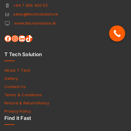
+94 7 600 300 53
sales@ttechsolutions.lk
www.ttechsolutions.lk
T Tech Solution
About T Tech
Gallery
Contact Us
Terms & Conditions
Refund & ReturnsPolicy
Privacy Policy
Find it Fast