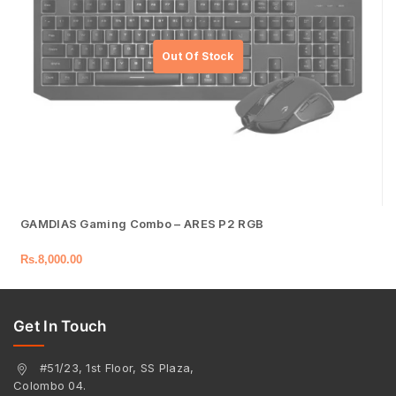
GAMDIAS Gaming Combo – ARES P2 RGB
Rs.
8,000.00
Get In Touch
#51/23, 1st Floor, SS Plaza,
Colombo 04.