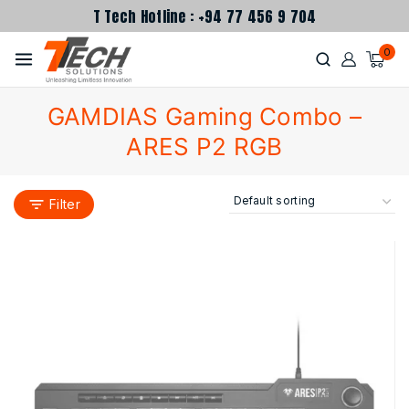
T Tech Hotline : +94 77 456 9 704
0
GAMDIAS Gaming Combo –
ARES P2 RGB
Filter