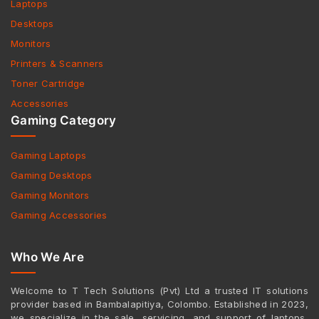
Laptops
Desktops
Monitors
Printers & Scanners
Toner Cartridge
Accessories
Gaming Category
Gaming Laptops
Gaming Desktops
Gaming Monitors
Gaming Accessories
Who We Are
Welcome to T Tech Solutions (Pvt) Ltd a trusted IT solutions
provider based in Bambalapitiya, Colombo. Established in 2023,
we specialize in the sale, servicing, and support of laptops,